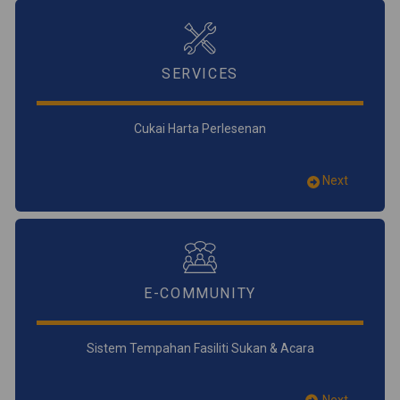
SERVICES
Cukai Harta Perlesenan
Next
E-COMMUNITY
Sistem Tempahan Fasiliti Sukan & Acara