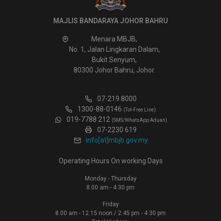
MAJLIS BANDARAYA JOHOR BAHRU
Menara MBJB,
No. 1, Jalan Lingkaran Dalam,
Bukit Senyum,
80300 Johor Bahru, Johor.
07-219 8000
1300-88-0146
(Tol-Free Line)
019-7788 212
(SMS/WhatsApp Aduan)
07-2230 619
info[at]mbjb.gov.my
Operating Hours On working Days
Monday - Thursday
8.00 am - 4.30 pm
Friday
8.00 am - 12.15 noon / 2.45 pm - 4.30 pm