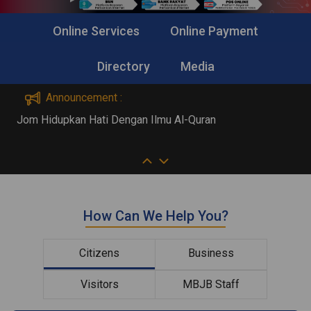
Online Services
Online Payment
Directory
Media
Announcement :
Jom Hidupkan Hati Dengan Ilmu Al-Quran
A
How Can We Help You?
Citizens
Business
Visitors
MBJB Staff