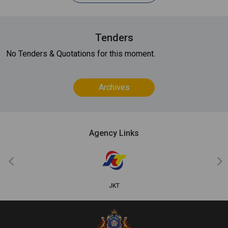
Tenders
No Tenders & Quotations for this moment.
Archives
Agency Links
‹
›
JKT