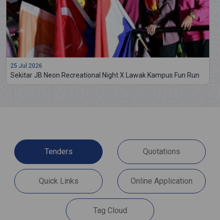
25 Jul 2026
Sekitar JB Neon Recreational Night X Lawak Kampus Fun Run
Tenders
Quotations
Quick Links
Online Application
Tag Cloud