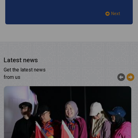
Next
Latest news
Get the latest news
from us