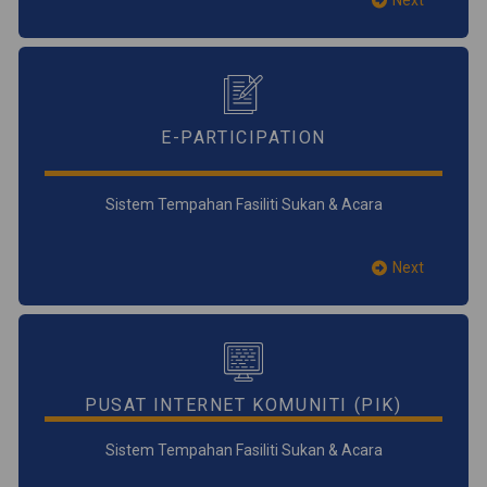
Next
E-PARTICIPATION
Sistem Tempahan Fasiliti Sukan & Acara
Next
PUSAT INTERNET KOMUNITI (PIK)
Sistem Tempahan Fasiliti Sukan & Acara