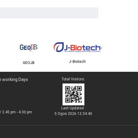
YBJB
ISKANDAR
›
J-Biotech
n working Days
Total Visitors:
Last Updated :
/ 2.45 pm - 4.30 pm
5 Ogos 2026 12:34:40