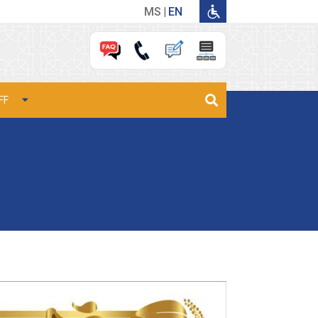
MS
EN
FF