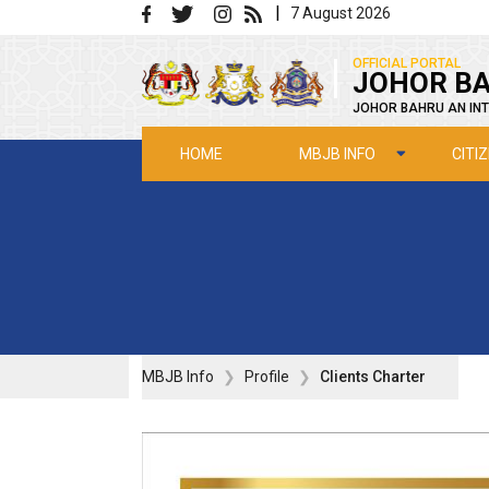
Skip to main content
|
7 August 2026
|
OFFICIAL PORTAL
JOHOR BA
JOHOR BAHRU AN INT
MBJB INFO
CITI
HOME
MBJB Info
Profile
Clients Charter