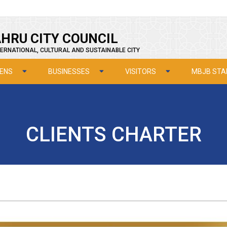
HRU CITY COUNCIL
ERNATIONAL, CULTURAL AND SUSTAINABLE CITY
ZENS
BUSINESSES
VISITORS
MBJB STA
CLIENTS CHARTER