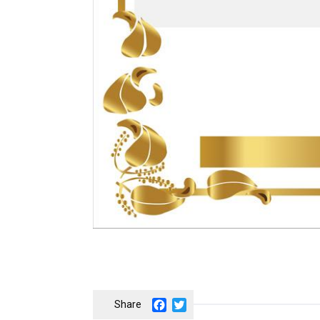
Facebook
Twitter