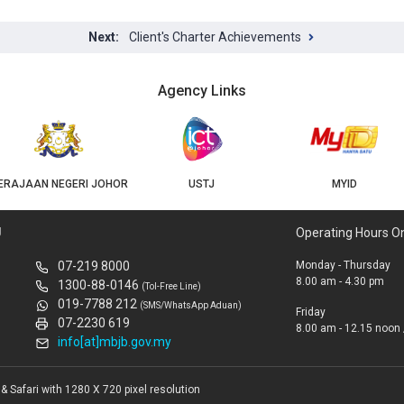
Client's Charter Achievements
Agency Links
USTJ
MYID
GEOJB
U
Operating Hours O
07-219 8000
Monday - Thursday
8.00 am - 4.30 pm
1300-88-0146
(Tol-Free Line)
019-7788 212
(SMS/WhatsApp Aduan)
Friday
07-2230 619
8.00 am - 12.15 noon 
info[at]mbjb.gov.my
 Safari with 1280 X 720 pixel resolution