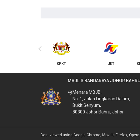
‹
KPKT
JKT
KERAJAAN NEGERI JOHOR
MAJLIS BANDARAYA JOHOR BAHR
Menara MBJB,
No. 1, Jalan Lingkaran Dalam,
Bukit Senyum,
80300 Johor Bahru, Johor.
Best viewed using Google Chrome, Mozilla Firefox, Opera &