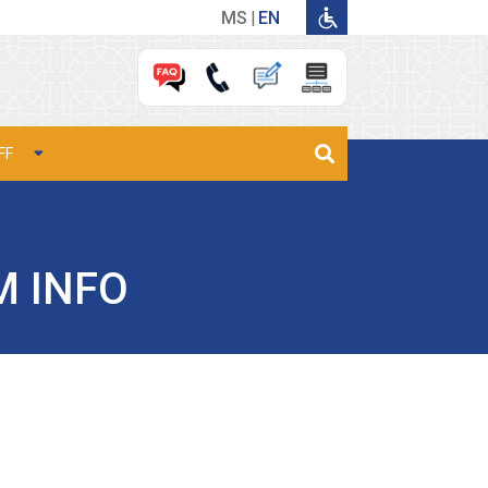
MS
EN
FF
M INFO