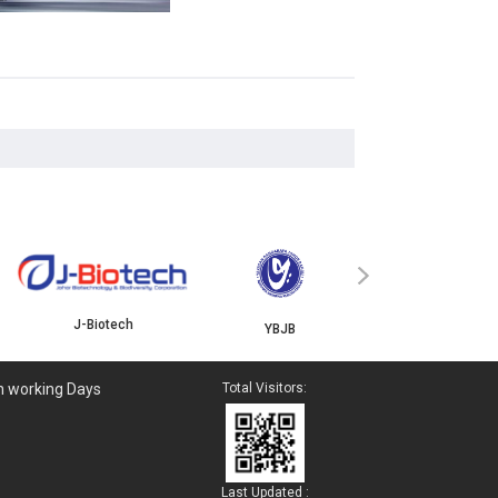
ISKANDAR
›
J-Biotech
YBJB
n working Days
Total Visitors:
Last Updated :