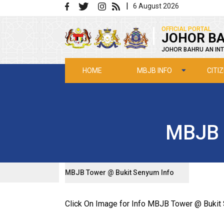
Skip to main content
|
6 August 2026
|
OFFICIAL PORTAL
JOHOR BA
JOHOR BAHRU AN INT
MBJB INFO
CITI
HOME
MBJB 
MBJB Tower @ Bukit Senyum Info
Click On Image for Info MBJB Tower @ Buki