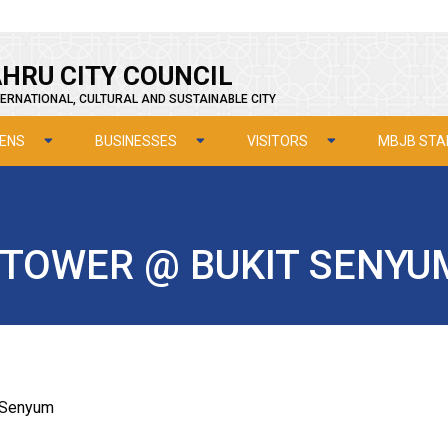
HRU CITY COUNCIL
ERNATIONAL, CULTURAL AND SUSTAINABLE CITY
ZENS
BUSINESSES
VISITORS
MBJB STA
TOWER @ BUKIT SENYU
t Senyum