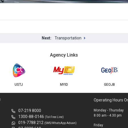
Transportation
Agency Links
USTJ
MYID
GEOJB
U
Operating Hours O
07-219 8000
Monday - Thursday
8.00 am - 4.30 pm
1300-88-0146
(Tol-Free Line)
019-7788 212
(SMS/WhatsApp Aduan)
Friday