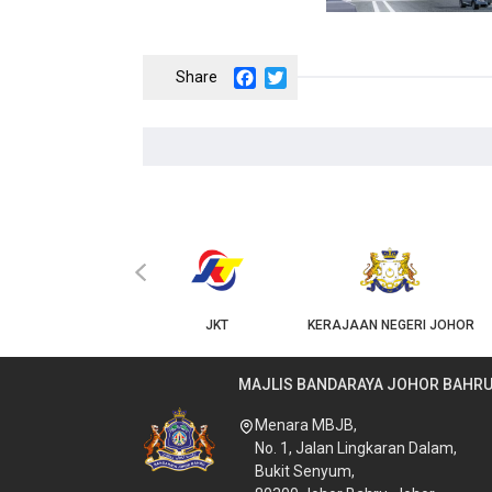
Facebook
Twitter
‹
KPKT
JKT
KERAJAAN NEGERI JOHOR
MAJLIS BANDARAYA JOHOR BAHR
Menara MBJB,
No. 1, Jalan Lingkaran Dalam,
Bukit Senyum,