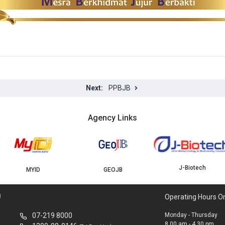
PPBJB
Agency Links
J-Biotech
MYID
GEOJB
U
Operating Hours O
07-219 8000
Monday - Thursday
8.00 am - 4.30 pm