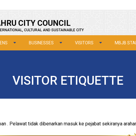
HRU CITY COUNCIL
ERNATIONAL, CULTURAL AND SUSTAINABLE CITY
ZENS
BUSINESSES
VISITORS
MBJB STA
VISITOR ETIQUETTE
 . Pelawat tidak dibenarkan masuk ke pejabat sekiranya arahan i