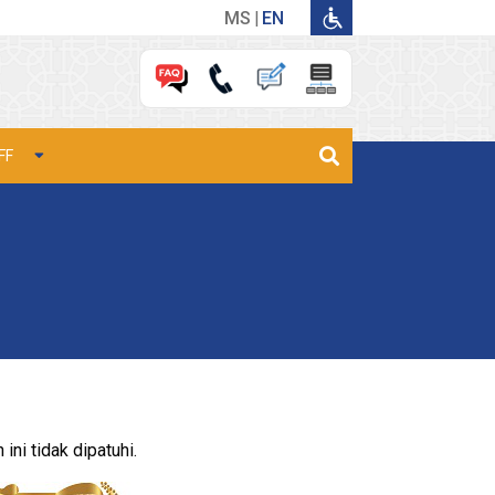
MS
EN
FF
ni tidak dipatuhi.