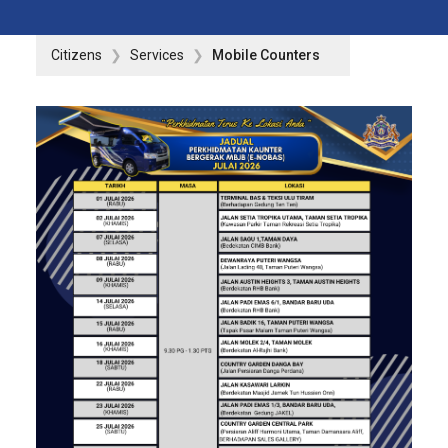
Citizens
Services
Mobile Counters