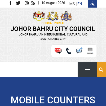
Skip to main content
|
10 August 2026
MS
EN
OFFICIAL PORTAL
JOHOR BAHRU CITY COUNCIL
JOHOR BAHRU AN INTERNATIONAL, CULTURAL AND
SUSTAINABLE CITY
MOBILE COUNTERS