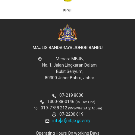
KPKT
MAJLIS BANDARAYA JOHOR BAHRU
Menara MBJB,
No. 1, Jalan Lingkaran Dalam,
Bukit Senyum,
80300 Johor Bahru, Johor.
07-219 8000
1300-88-0146
(Tol-Free Line)
019-7788 212
(SMS/WhatsApp Aduan)
07-2230 619
info[at]mbjb.gov.my
Operating Hours On working Days