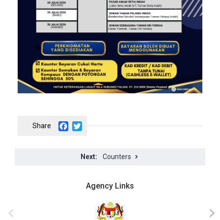
Facebook
Twitter
Counters
Agency Links
‹
›