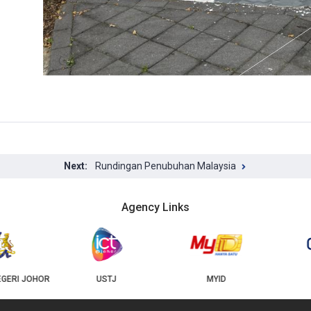
Rundingan Penubuhan Malaysia
Agency Links
USTJ
MYID
GEOJB