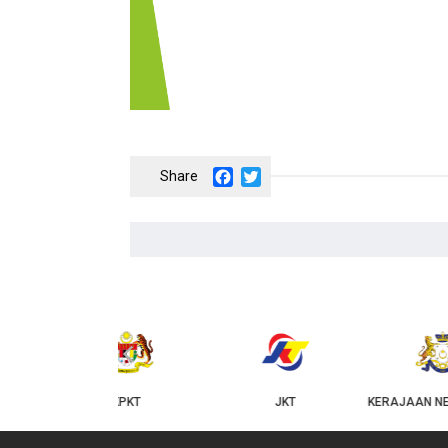
Facebook
Twitter
‹
KPKT
JKT
KERAJAAN NEGERI JOHOR