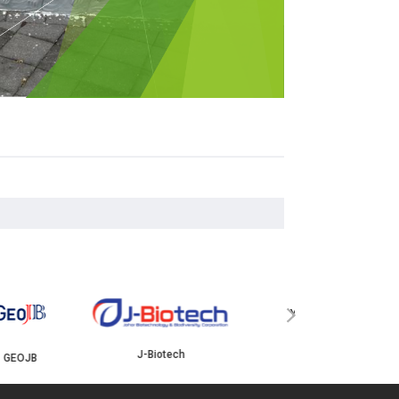
YBJB
ISKANDAR
›
J-Biotech