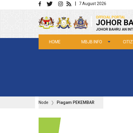
Skip to main content
|
7 August 2026
|
OFFICIAL PORTAL
JOHOR BA
JOHOR BAHRU AN INT
MBJB INFO
CITI
HOME
Node
Piagam PEKEMBAR