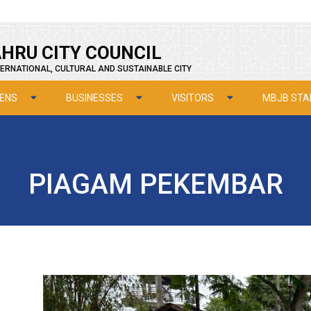
HRU CITY COUNCIL
ERNATIONAL, CULTURAL AND SUSTAINABLE CITY
ZENS
BUSINESSES
VISITORS
MBJB STA
PIAGAM PEKEMBAR