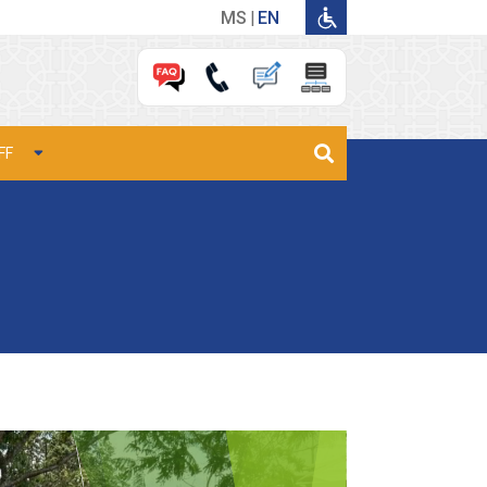
MS
EN
FF