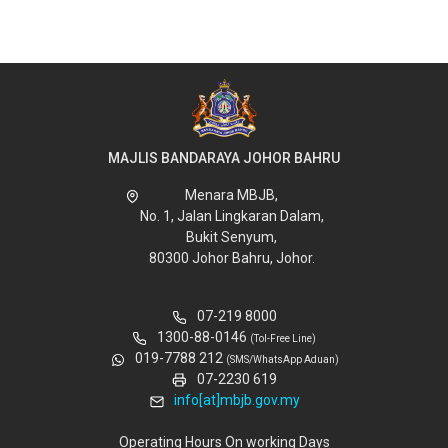
MAJLIS BANDARAYA JOHOR BAHRU
Menara MBJB,
No. 1, Jalan Lingkaran Dalam,
Bukit Senyum,
80300 Johor Bahru, Johor.
07-219 8000
1300-88-0146
(Tol-Free Line)
019-7788 212
(SMS/WhatsApp Aduan)
07-2230 619
info[at]mbjb.gov.my
Operating Hours On working Days