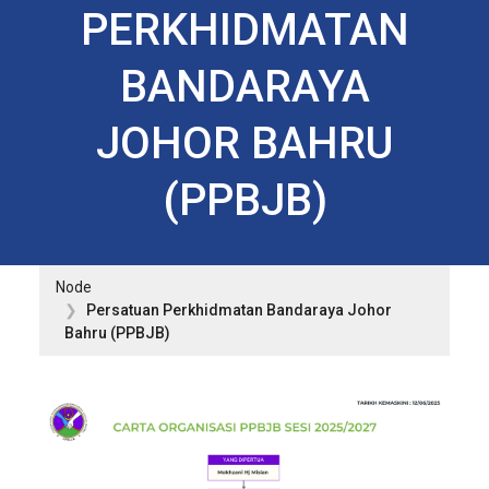
PERKHIDMATAN
BANDARAYA
JOHOR BAHRU
(PPBJB)
Node
Persatuan Perkhidmatan Bandaraya Johor
Bahru (PPBJB)