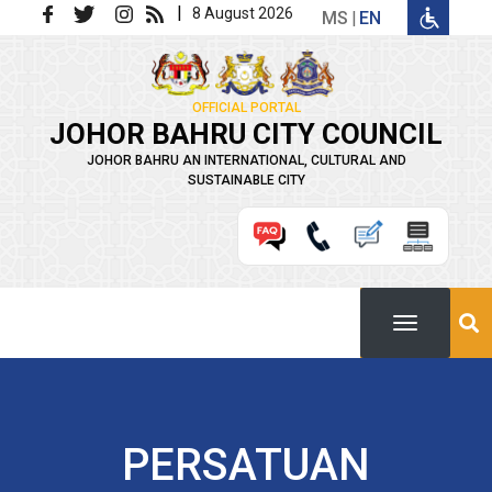
Skip to main content
|
8 August 2026
MS
EN
OFFICIAL PORTAL
JOHOR BAHRU CITY COUNCIL
JOHOR BAHRU AN INTERNATIONAL, CULTURAL AND
SUSTAINABLE CITY
PERSATUAN