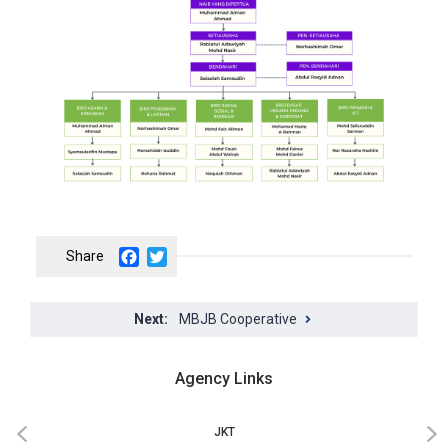
Facebook
Twitter
MBJB Cooperative
Agency Links
JKT
‹
›