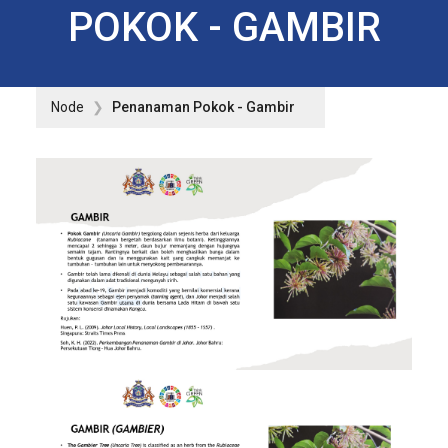
POKOK - GAMBIR
Node
Penanaman Pokok - Gambir