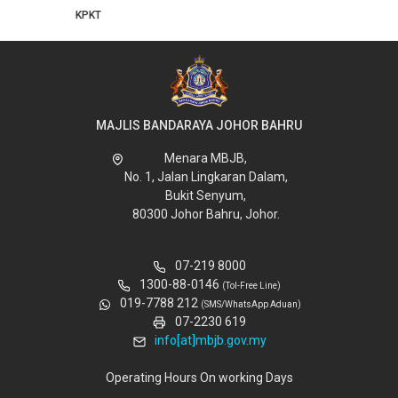
MAJLIS BANDARAYA JOHOR BAHRU
Menara MBJB,
No. 1, Jalan Lingkaran Dalam,
Bukit Senyum,
80300 Johor Bahru, Johor.
07-219 8000
1300-88-0146
(Tol-Free Line)
019-7788 212
(SMS/WhatsApp Aduan)
07-2230 619
info[at]mbjb.gov.my
Operating Hours On working Days