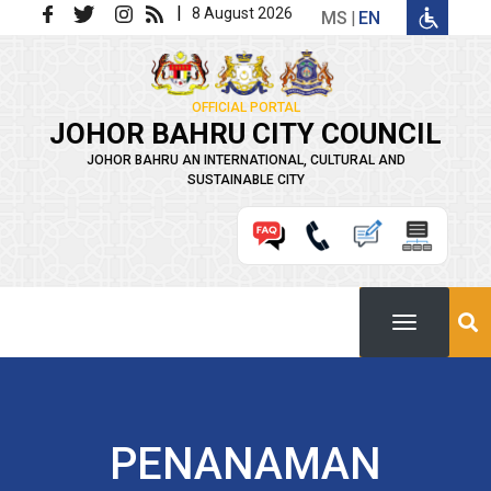
Skip to main content
|
8 August 2026
MS
EN
OFFICIAL PORTAL
JOHOR BAHRU CITY COUNCIL
JOHOR BAHRU AN INTERNATIONAL, CULTURAL AND
SUSTAINABLE CITY
PENANAMAN