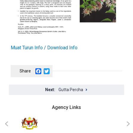
Muat Turun Info / Download Info
Facebook
Twitter
Gutta Percha
Agency Links
JKT
‹
›