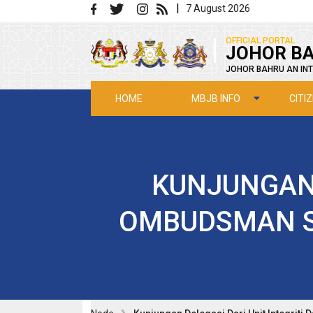
Skip to main content
|
7 August 2026
|
OFFICIAL PORTAL
JOHOR BA
JOHOR BAHRU AN INT
MBJB INFO
CITI
HOME
KUNJUNGAN 
OMBUDSMAN S