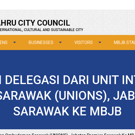
HRU CITY COUNCIL
ERNATIONAL, CULTURAL AND SUSTAINABLE CITY
ZENS
BUSINESSES
VISITORS
MBJB STA
DELEGASI DARI UNIT IN
ARAWAK (UNIONS), JAB
SARAWAK KE MBJB