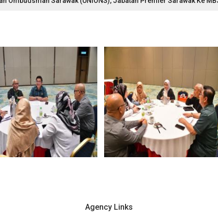
ti Dan Ombudsman Sarawak (UNIONS), Jabatan Premier Sarawak Ke M
Agency Links