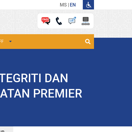
MS
EN
FF
TEGRITI DAN
ATAN PREMIER