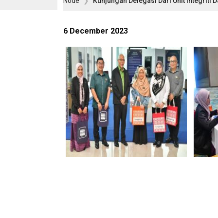
Node
Kunjungan Delegasi Dari Unit Integri
6 December 2023