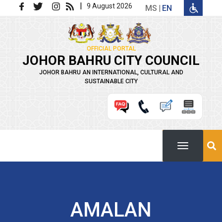
Skip to main content
|
9 August 2026
MS
EN
OFFICIAL PORTAL
JOHOR BAHRU CITY COUNCIL
JOHOR BAHRU AN INTERNATIONAL, CULTURAL AND
SUSTAINABLE CITY
AMALAN