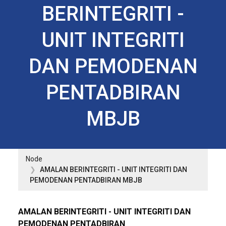
BERINTEGRITI -
UNIT INTEGRITI
DAN PEMODENAN
PENTADBIRAN
MBJB
Node
AMALAN BERINTEGRITI - UNIT INTEGRITI DAN
PEMODENAN PENTADBIRAN MBJB
AMALAN BERINTEGRITI - UNIT INTEGRITI DAN
PEMODENAN PENTADBIRAN