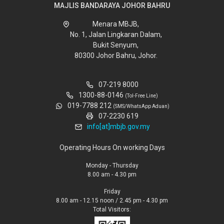
MAJLIS BANDARAYA JOHOR BAHRU
Menara MBJB,
No. 1, Jalan Lingkaran Dalam,
Bukit Senyum,
80300 Johor Bahru, Johor.
07-219 8000
1300-88-0146
(Tol-Free Line)
019-7788 212
(SMS/WhatsApp Aduan)
07-2230 619
info[at]mbjb.gov.my
Operating Hours On working Days
Monday - Thursday
8.00 am - 4.30 pm
Friday
8.00 am - 12.15 noon / 2.45 pm - 4.30 pm
Total Visitors: