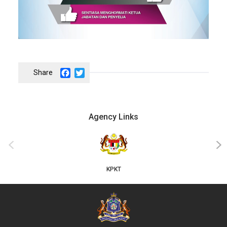
Facebook
Twitter
Agency Links
JKT
‹
›