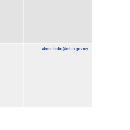
ahmadnafiq@mbjb.gov.my