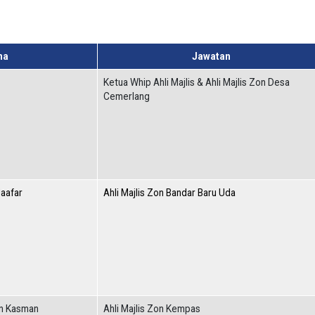
ma
Jawatan
Ketua Whip Ahli Majlis & Ahli Majlis Zon Desa
Cemerlang
Jaafar
Ahli Majlis Zon Bandar Baru Uda
in Kasman
Ahli Majlis Zon Kempas