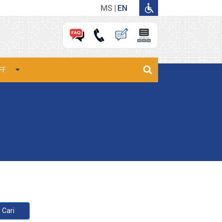
MS
EN
FF
Cari