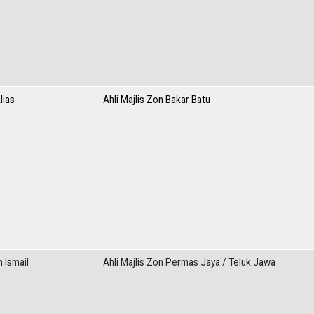
lias
Ahli Majlis Zon Bakar Batu
n Ismail
Ahli Majlis Zon Permas Jaya / Teluk Jawa