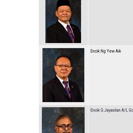
Encik Ng Yew Aik
Encik G.Jayasilan A/L G