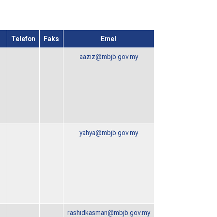
Telefon
Faks
Emel
aaziz@mbjb.gov.my
yahya@mbjb.gov.my
rashidkasman@mbjb.gov.my