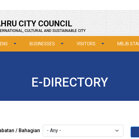
HRU CITY COUNCIL
ERNATIONAL, CULTURAL AND SUSTAINABLE CITY
ZENS
BUSINESSES
VISITORS
MBJB STA
E-DIRECTORY
abatan / Bahagian