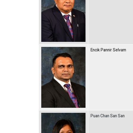
Encik Pannir Selvam
Puan Chan San San