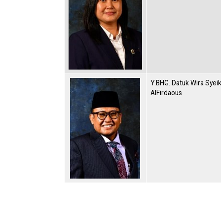
Y.BHG. Datuk Wira Syei
AlFirdaous
Pagination