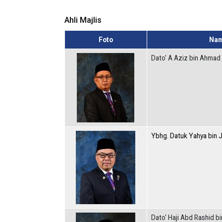
Ahli Majlis
Foto
Na
Dato' A Aziz bin Ahmad
Ybhg. Datuk Yahya bin 
Dato' Haji Abd Rashid b