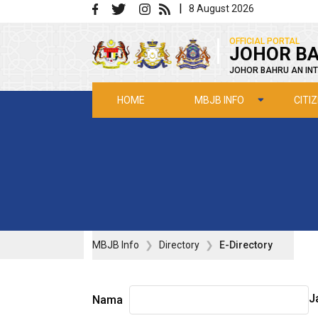
Skip to main content
|
8 August 2026
|
OFFICIAL PORTAL
JOHOR BA
JOHOR BAHRU AN INT
MBJB INFO
CITI
HOME
MBJB Info
Directory
E-Directory
J
Nama