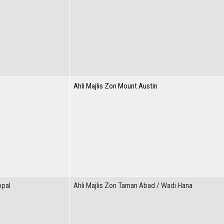
Ahli Majlis Zon Mount Austin
opal
Ahli Majlis Zon Taman Abad / Wadi Hana