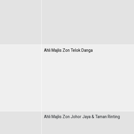
Ahli Majlis Zon Telok Danga
Ahli Majlis Zon Johor Jaya & Taman Rinting