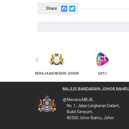
Facebook
Twitter
‹
JKT
KERAJAAN NEGERI JOHOR
USTJ
MAJLIS BANDARAYA JOHOR BAHR
Menara MBJB,
No. 1, Jalan Lingkaran Dalam,
Bukit Senyum,
80300 Johor Bahru, Johor.