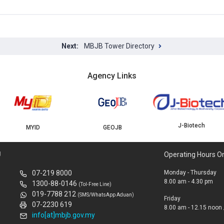
MBJB Tower Directory
Agency Links
J-Biotech
MYID
GEOJB
U
Operating Hours O
07-219 8000
Monday - Thursday
8.00 am - 4.30 pm
1300-88-0146
(Tol-Free Line)
019-7788 212
(SMS/WhatsApp Aduan)
Friday
07-2230 619
8.00 am - 12.15 noon 
info[at]mbjb.gov.my