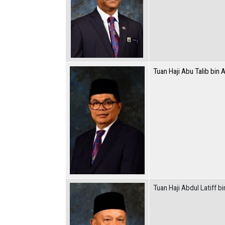
Tuan Haji Abu Talib bin A
Tuan Haji Abdul Latiff bi