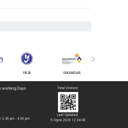
MyGOV
›
YBJB
ISKANDAR
n working Days
Total Visitors:
Last Updated :
/ 2.45 pm - 4.30 pm
5 Ogos 2026 12:34:40