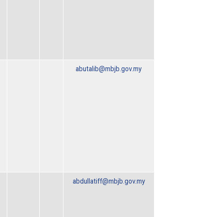
abutalib@mbjb.gov.my
abdullatiff@mbjb.gov.my