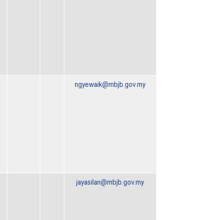
ngyewaik@mbjb.gov.my
jayasilan@mbjb.gov.my