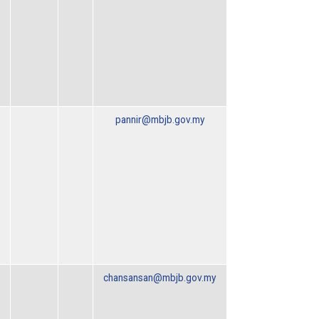
pannir@mbjb.gov.my
chansansan@mbjb.gov.my