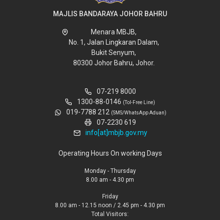
MAJLIS BANDARAYA JOHOR BAHRU
Menara MBJB,
No. 1, Jalan Lingkaran Dalam,
Bukit Senyum,
80300 Johor Bahru, Johor.
07-219 8000
1300-88-0146
(Tol-Free Line)
019-7788 212
(SMS/WhatsApp Aduan)
07-2230 619
info[at]mbjb.gov.my
Operating Hours On working Days
Monday - Thursday
8.00 am - 4.30 pm
Friday
8.00 am - 12.15 noon / 2.45 pm - 4.30 pm
Total Visitors: