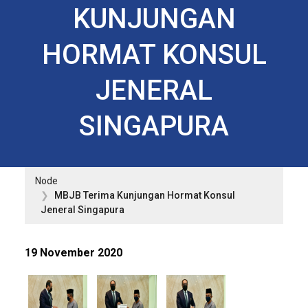
KUNJUNGAN
HORMAT KONSUL
JENERAL
SINGAPURA
Node
MBJB Terima Kunjungan Hormat Konsul
Jeneral Singapura
19 November 2020