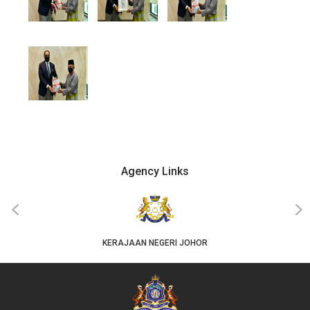
Agency Links
‹
›
KERAJAAN NEGERI JOHOR