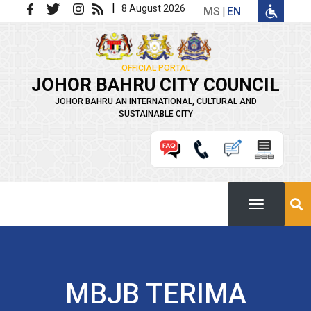
Skip to main content
|
8 August 2026
MS
EN
OFFICIAL PORTAL
JOHOR BAHRU CITY COUNCIL
JOHOR BAHRU AN INTERNATIONAL, CULTURAL AND
SUSTAINABLE CITY
MBJB TERIMA