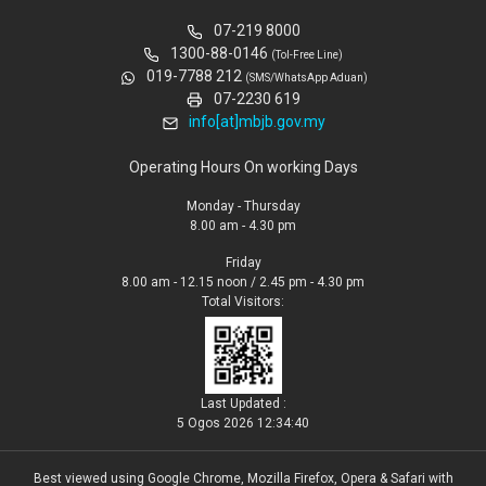
07-219 8000
1300-88-0146
(Tol-Free Line)
019-7788 212
(SMS/WhatsApp Aduan)
07-2230 619
info[at]mbjb.gov.my
Operating Hours On working Days
Monday - Thursday
8.00 am - 4.30 pm
Friday
8.00 am - 12.15 noon / 2.45 pm - 4.30 pm
Total Visitors:
Last Updated :
5 Ogos 2026 12:34:40
Best viewed using Google Chrome, Mozilla Firefox, Opera & Safari with