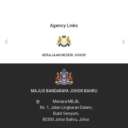
Agency Links
‹
›
KERAJAAN NEGERI JOHOR
MAJLIS BANDARAYA JOHOR BAHRU
Menara MBJB,
No. 1, Jalan Lingkaran Dalam,
Bukit Senyum,
80300 Johor Bahru, Johor.