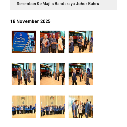
Seremban Ke Majlis Bandaraya Johor Bahru
18 November 2025