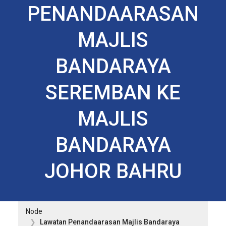
PENANDAARASAN
MAJLIS
BANDARAYA
SEREMBAN KE
MAJLIS
BANDARAYA
JOHOR BAHRU
Node
Lawatan Penandaarasan Majlis Bandaraya