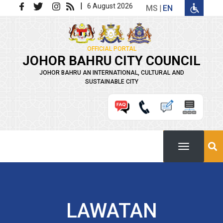
Skip to main content
|
6 August 2026
MS
EN
OFFICIAL PORTAL
JOHOR BAHRU CITY COUNCIL
JOHOR BAHRU AN INTERNATIONAL, CULTURAL AND
SUSTAINABLE CITY
LAWATAN