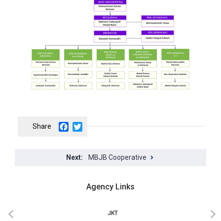
Facebook
Twitter
MBJB Cooperative
Agency Links
JKT
‹
›