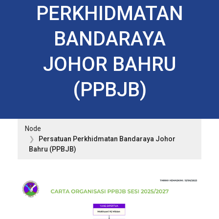
PERKHIDMATAN
BANDARAYA
JOHOR BAHRU
(PPBJB)
Node
Persatuan Perkhidmatan Bandaraya Johor
Bahru (PPBJB)