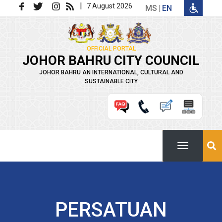
Skip to main content
|
7 August 2026
MS
EN
OFFICIAL PORTAL
JOHOR BAHRU CITY COUNCIL
JOHOR BAHRU AN INTERNATIONAL, CULTURAL AND
SUSTAINABLE CITY
PERSATUAN