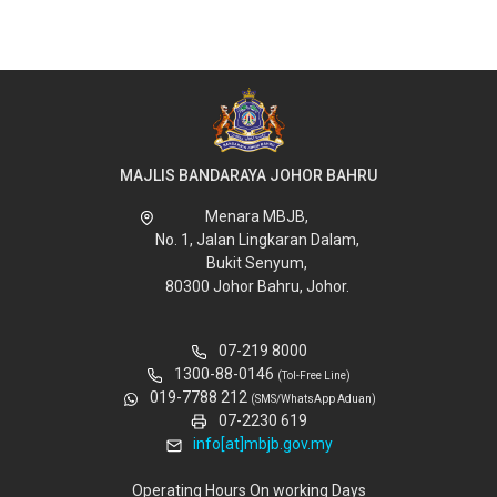
MAJLIS BANDARAYA JOHOR BAHRU
Menara MBJB,
No. 1, Jalan Lingkaran Dalam,
Bukit Senyum,
80300 Johor Bahru, Johor.
07-219 8000
1300-88-0146
(Tol-Free Line)
019-7788 212
(SMS/WhatsApp Aduan)
07-2230 619
info[at]mbjb.gov.my
Operating Hours On working Days