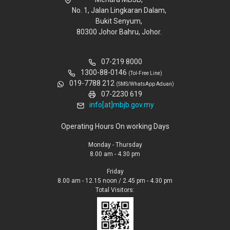
No. 1, Jalan Lingkaran Dalam,
Bukit Senyum,
80300 Johor Bahru, Johor.
07-219 8000
1300-88-0146
(Tol-Free Line)
019-7788 212
(SMS/WhatsApp Aduan)
07-2230 619
info[at]mbjb.gov.my
Operating Hours On working Days
Monday - Thursday
8.00 am - 4.30 pm
Friday
8.00 am - 12.15 noon / 2.45 pm - 4.30 pm
Total Visitors: