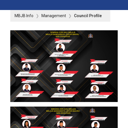
MBJB Info
Management
Council Profile