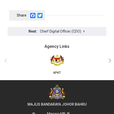
Facebook
Twitter
Chief Digital Officer (CDO)
Agency Links
JKT
‹
›
MAJLIS BANDARAYA JOHOR BAHRU
Menara MBJB,