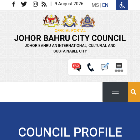
Skip to main content
|
9 August 2026
MS
EN
OFFICIAL PORTAL
JOHOR BAHRU CITY COUNCIL
JOHOR BAHRU AN INTERNATIONAL, CULTURAL AND
SUSTAINABLE CITY
COUNCIL PROFILE