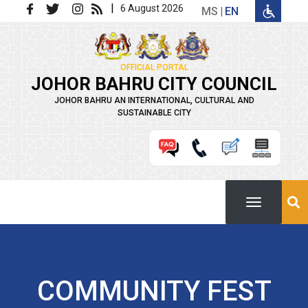
Skip to main content
|
6 August 2026
MS
EN
OFFICIAL PORTAL
JOHOR BAHRU CITY COUNCIL
JOHOR BAHRU AN INTERNATIONAL, CULTURAL AND
SUSTAINABLE CITY
COMMUNITY FEST