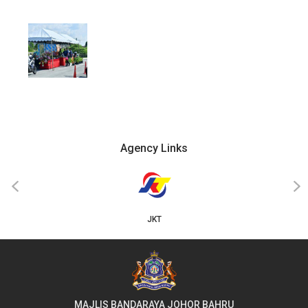
Agency Links
‹
›
JKT
MAJLIS BANDARAYA JOHOR BAHRU