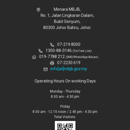
Menara MBJB,
No. 1, Jalan Lingkaran Dalam,
Bukit Senyum,
80300 Johor Bahru, Johor.
07-219 8000
1300-88-0146
(Tol-Free Line)
019-7788 212
(SMS/WhatsApp Aduan)
07-2230 619
info[at]mbjb.gov.my
Operating Hours On working Days
Monday - Thursday
8.00 am - 4.30 pm
Friday
8.00 am - 12.15 noon / 2.45 pm - 4.30 pm
Total Visitors: