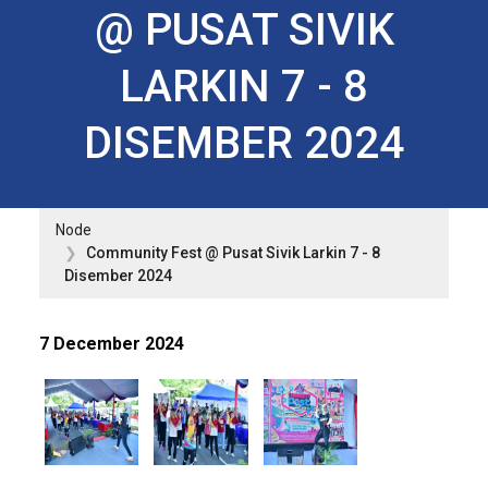
@ PUSAT SIVIK
LARKIN 7 - 8
DISEMBER 2024
Node
Community Fest @ Pusat Sivik Larkin 7 - 8
Disember 2024
7 December 2024