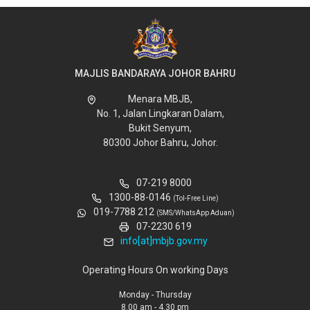
MAJLIS BANDARAYA JOHOR BAHRU
Menara MBJB,
No. 1, Jalan Lingkaran Dalam,
Bukit Senyum,
80300 Johor Bahru, Johor.
07-219 8000
1300-88-0146
(Tol-Free Line)
019-7788 212
(SMS/WhatsApp Aduan)
07-2230 619
info[at]mbjb.gov.my
Operating Hours On working Days
Monday - Thursday
8.00 am - 4.30 pm