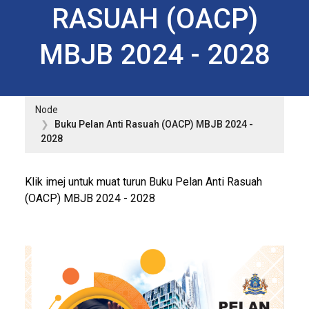
RASUAH (OACP)
MBJB 2024 - 2028
Node
Buku Pelan Anti Rasuah (OACP) MBJB 2024 -
2028
Klik imej untuk muat turun Buku Pelan Anti Rasuah
(OACP) MBJB 2024 - 2028