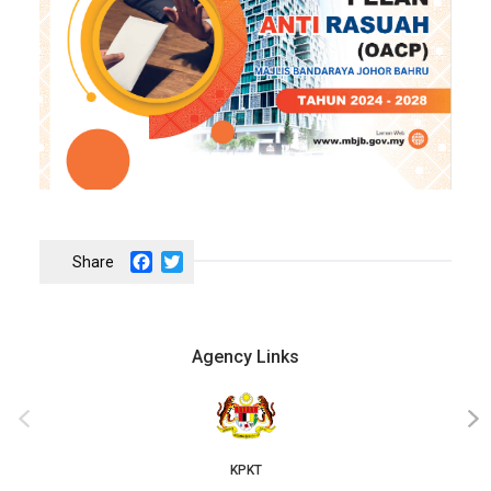
Facebook
Twitter
Agency Links
‹
›
KPKT