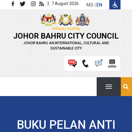
Skip to main content
|
7 August 2026
MS
EN
OFFICIAL PORTAL
JOHOR BAHRU CITY COUNCIL
JOHOR BAHRU AN INTERNATIONAL, CULTURAL AND
SUSTAINABLE CITY
BUKU PELAN ANTI