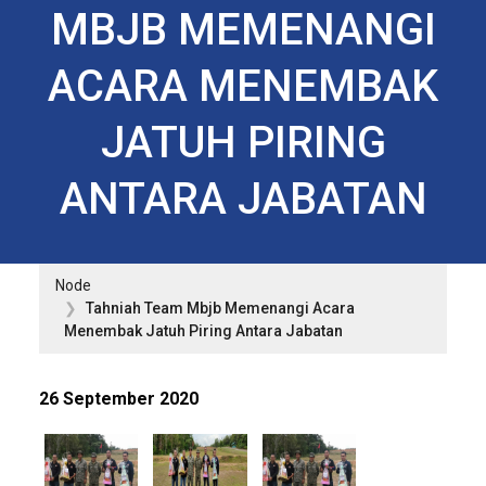
MBJB MEMENANGI
ACARA MENEMBAK
JATUH PIRING
ANTARA JABATAN
Node
Tahniah Team Mbjb Memenangi Acara
Menembak Jatuh Piring Antara Jabatan
26 September 2020