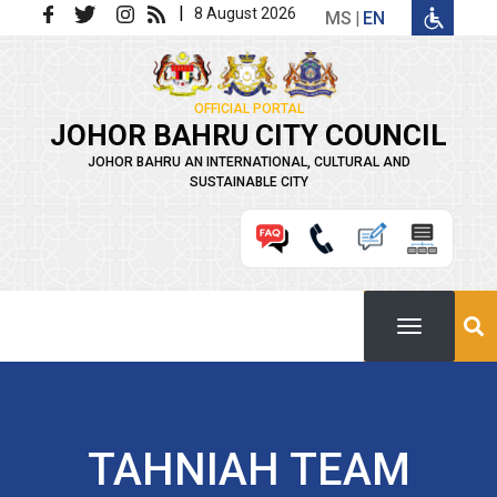
Skip to main content
|
8 August 2026
MS
EN
OFFICIAL PORTAL
JOHOR BAHRU CITY COUNCIL
JOHOR BAHRU AN INTERNATIONAL, CULTURAL AND
SUSTAINABLE CITY
TAHNIAH TEAM