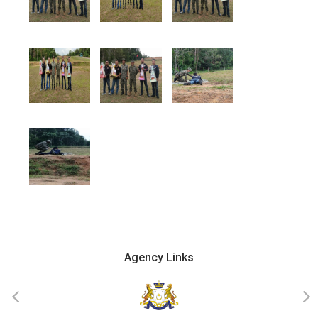
Agency Links
‹
›