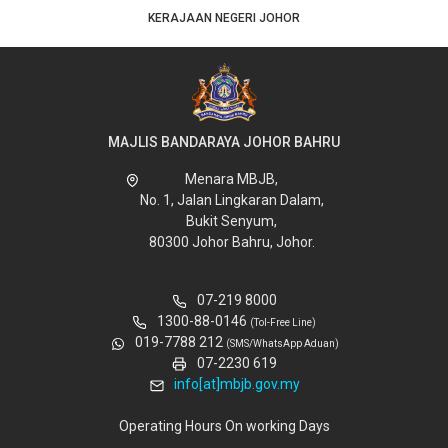
KERAJAAN NEGERI JOHOR
MAJLIS BANDARAYA JOHOR BAHRU
Menara MBJB,
No. 1, Jalan Lingkaran Dalam,
Bukit Senyum,
80300 Johor Bahru, Johor.
07-219 8000
1300-88-0146
(Tol-Free Line)
019-7788 212
(SMS/WhatsApp Aduan)
07-2230 619
info[at]mbjb.gov.my
Operating Hours On working Days