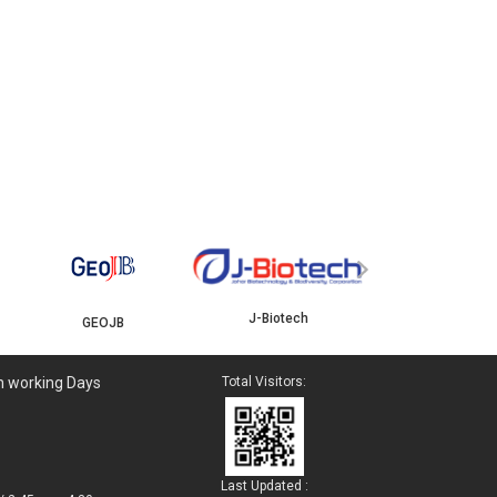
YBJB
ISKANDAR
›
J-Biotech
n working Days
Total Visitors:
Last Updated :