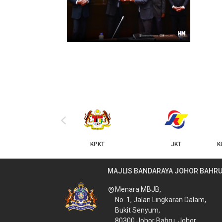
‹
KPKT
JKT
KERAJAAN NEGERI JOHOR
MAJLIS BANDARAYA JOHOR BAHR
Menara MBJB,
No. 1, Jalan Lingkaran Dalam,
Bukit Senyum,
80300 Johor Bahru, Johor.