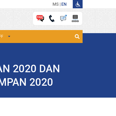
MS
EN
FF
N 2020 DAN
MPAN 2020