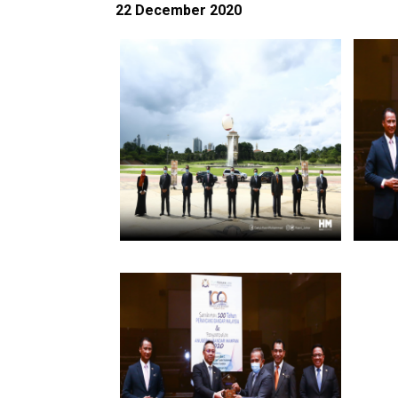
22 December 2020