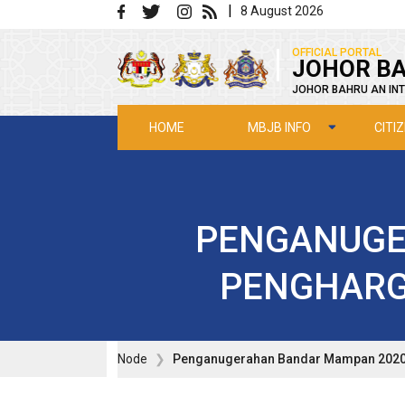
Skip to main content
|
8 August 2026
|
OFFICIAL PORTAL
JOHOR BA
JOHOR BAHRU AN INT
MBJB INFO
CITI
HOME
PENGANUGE
PENGHARG
Node
Penganugerahan Bandar Mampan 2020