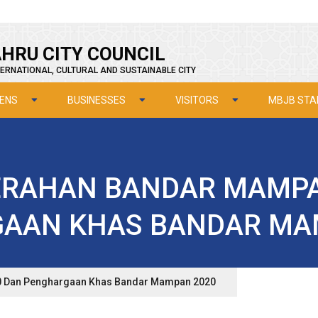
HRU CITY COUNCIL
ERNATIONAL, CULTURAL AND SUSTAINABLE CITY
ZENS
BUSINESSES
VISITORS
MBJB STA
RAHAN BANDAR MAMPA
AAN KHAS BANDAR MA
 Dan Penghargaan Khas Bandar Mampan 2020