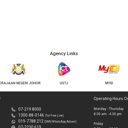
Agency Links
USTJ
MYID
GEOJB
U
Operating Hours O
07-219 8000
Monday - Thursday
8.00 am - 4.30 pm
1300-88-0146
(Tol-Free Line)
019-7788 212
(SMS/WhatsApp Aduan)
Friday
07-2230 619