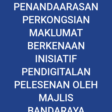
PENANDAARASAN
PERKONGSIAN
MAKLUMAT
BERKENAAN
INISIATIF
PENDIGITALAN
PELESENAN OLEH
MAJLIS
BANDARAYA