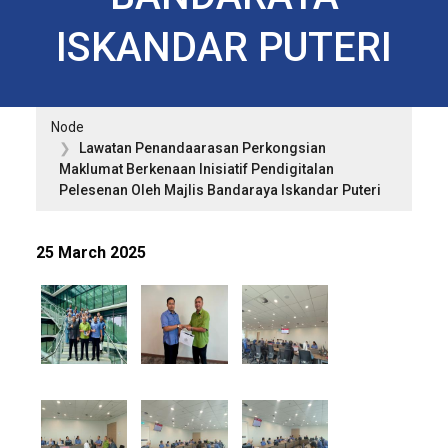
ISKANDAR PUTERI
Node
Lawatan Penandaarasan Perkongsian
Maklumat Berkenaan Inisiatif Pendigitalan
Pelesenan Oleh Majlis Bandaraya Iskandar Puteri
25 March 2025