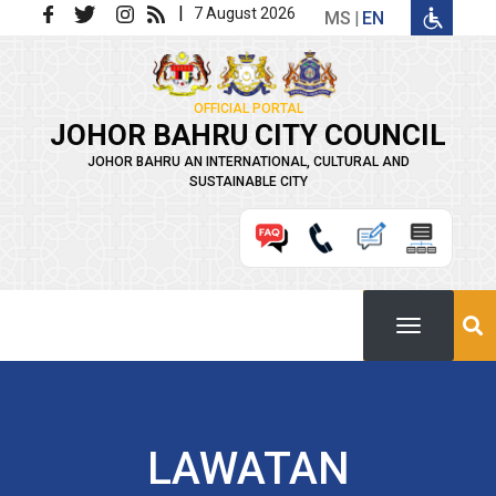
Skip to main content
|
7 August 2026
MS
EN
OFFICIAL PORTAL
JOHOR BAHRU CITY COUNCIL
JOHOR BAHRU AN INTERNATIONAL, CULTURAL AND
SUSTAINABLE CITY
LAWATAN