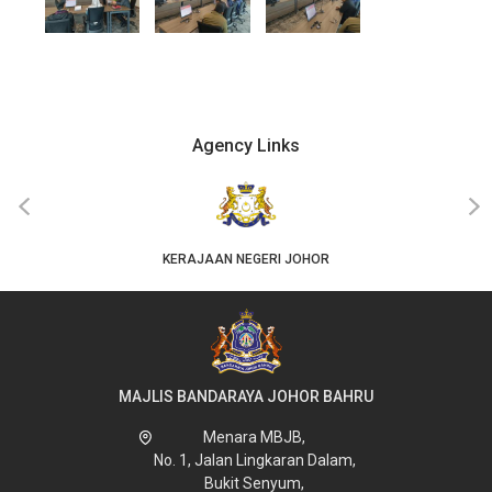
Agency Links
‹
›
KERAJAAN NEGERI JOHOR
MAJLIS BANDARAYA JOHOR BAHRU
Menara MBJB,
No. 1, Jalan Lingkaran Dalam,
Bukit Senyum,