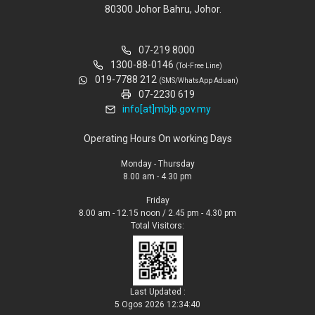
80300 Johor Bahru, Johor.
07-219 8000
1300-88-0146
(Tol-Free Line)
019-7788 212
(SMS/WhatsApp Aduan)
07-2230 619
info[at]mbjb.gov.my
Operating Hours On working Days
Monday - Thursday
8.00 am - 4.30 pm
Friday
8.00 am - 12.15 noon / 2.45 pm - 4.30 pm
Total Visitors:
Last Updated :
5 Ogos 2026 12:34:40