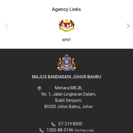
Agency Links
‹
›
KPKT
MAJLIS BANDARAYA JOHOR BAHRU
Menara MBJB,
No. 1, Jalan Lingkaran Dalam,
Bukit Senyum,
80300 Johor Bahru, Johor.
07-219 8000
1300-88-0146
(Tol-Free Line)