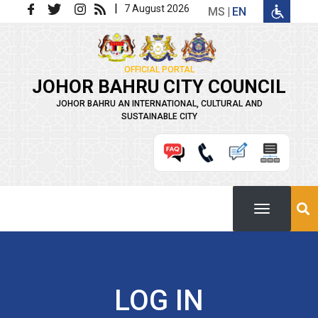
Skip to main content
|
7 August 2026
MS
EN
OFFICIAL PORTAL
JOHOR BAHRU CITY COUNCIL
JOHOR BAHRU AN INTERNATIONAL, CULTURAL AND
SUSTAINABLE CITY
LOG IN