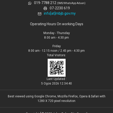
019-7788 212
(SMS/WhatsApp Aduan)
07-2230 619
info[at]mbjb.gov.my
Operating Hours On working Days
Monday - Thursday
8.00 am - 4.30 pm
Friday
8.00 am - 12.15 noon / 2.45 pm - 4.30 pm
Total Visitors:
Last Updated :
5 Ogos 2026 12:34:40
Best viewed using Google Chrome, Mozilla Firefox, Opera & Safari with
1280 X 720 pixel resolution