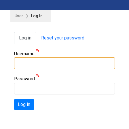
User
Log In
Primary tabs
Log in
Reset your password
Username
Password
Log in