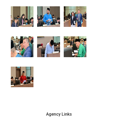
Agency Links