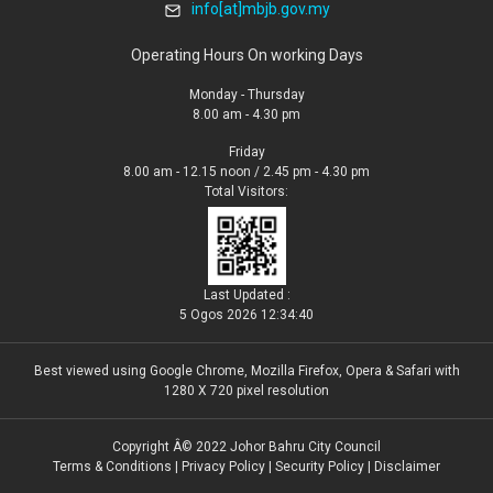
info[at]mbjb.gov.my
Operating Hours On working Days
Monday - Thursday
8.00 am - 4.30 pm
Friday
8.00 am - 12.15 noon / 2.45 pm - 4.30 pm
Total Visitors:
Last Updated :
5 Ogos 2026 12:34:40
Best viewed using Google Chrome, Mozilla Firefox, Opera & Safari with
1280 X 720 pixel resolution
Copyright Â© 2022 Johor Bahru City Council
Terms & Conditions
|
Privacy Policy
|
Security Policy
|
Disclaimer