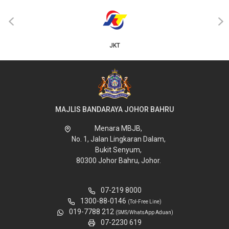
‹
›
JKT
MAJLIS BANDARAYA JOHOR BAHRU
Menara MBJB,
No. 1, Jalan Lingkaran Dalam,
Bukit Senyum,
80300 Johor Bahru, Johor.
07-219 8000
1300-88-0146
(Tol-Free Line)
019-7788 212
(SMS/WhatsApp Aduan)
07-2230 619