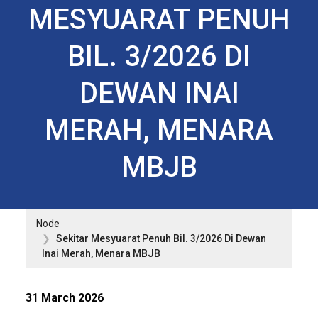
MESYUARAT PENUH
BIL. 3/2026 DI
DEWAN INAI
MERAH, MENARA
MBJB
Node
Sekitar Mesyuarat Penuh Bil. 3/2026 Di Dewan
Inai Merah, Menara MBJB
31 March 2026