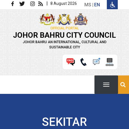
Skip to main content
|
8 August 2026
MS
EN
OFFICIAL PORTAL
JOHOR BAHRU CITY COUNCIL
JOHOR BAHRU AN INTERNATIONAL, CULTURAL AND
SUSTAINABLE CITY
SEKITAR