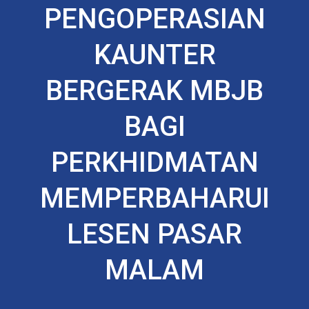
PENGOPERASIAN
KAUNTER
BERGERAK MBJB
BAGI
PERKHIDMATAN
MEMPERBAHARUI
LESEN PASAR
MALAM