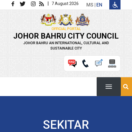
Skip to main content
|
7 August 2026
MS
EN
OFFICIAL PORTAL
JOHOR BAHRU CITY COUNCIL
JOHOR BAHRU AN INTERNATIONAL, CULTURAL AND
SUSTAINABLE CITY
SEKITAR