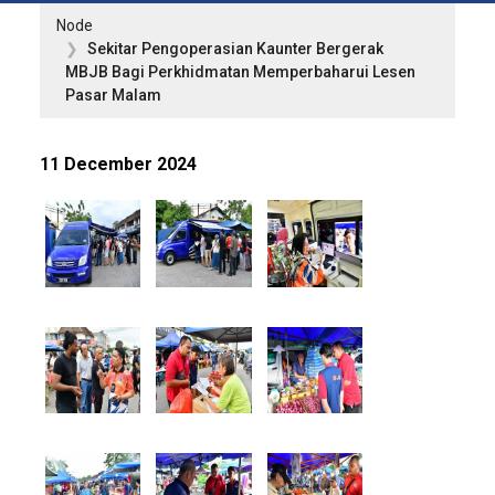
Node
Sekitar Pengoperasian Kaunter Bergerak
MBJB Bagi Perkhidmatan Memperbaharui Lesen
Pasar Malam
11 December 2024