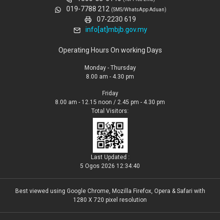
019-7788 212
(SMS/WhatsApp Aduan)
07-2230 619
info[at]mbjb.gov.my
Operating Hours On working Days
Monday - Thursday
8.00 am - 4.30 pm
Friday
8.00 am - 12.15 noon / 2.45 pm - 4.30 pm
Total Visitors:
Last Updated :
5 Ogos 2026 12:34:40
Best viewed using Google Chrome, Mozilla Firefox, Opera & Safari with
1280 X 720 pixel resolution