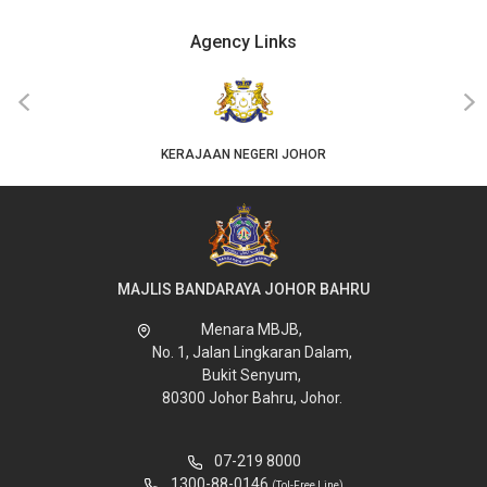
Agency Links
‹
›
KERAJAAN NEGERI JOHOR
MAJLIS BANDARAYA JOHOR BAHRU
Menara MBJB,
No. 1, Jalan Lingkaran Dalam,
Bukit Senyum,
80300 Johor Bahru, Johor.
07-219 8000
1300-88-0146
(Tol-Free Line)