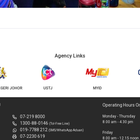
Agency Links
USTJ
MYID
GEOJB
U
Operating Hours O
07-219 8000
Monday - Thursday
8.00 am - 4.30 pm
1300-88-0146
(Tol-Free Line)
019-7788 212
(SMS/WhatsApp Aduan)
Friday
07-2230 619
8.00 am - 12.15 noon 