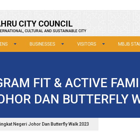
HRU CITY COUNCIL
ERNATIONAL, CULTURAL AND SUSTAINABLE CITY
ZENS
BUSINESSES
VISITORS
MBJB STA
RAM FIT & ACTIVE FAM
OHOR DAN BUTTERFLY 
ringkat Negeri Johor Dan Butterfly Walk 2023