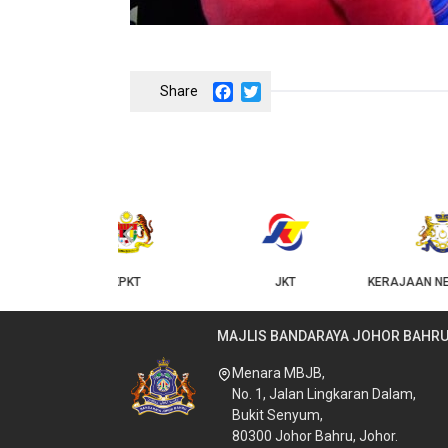
Facebook
Twitter
‹
KPKT
JKT
KERAJAAN NEGERI JOHOR
MAJLIS BANDARAYA JOHOR BAHR
Menara MBJB,
No. 1, Jalan Lingkaran Dalam,
Bukit Senyum,
80300 Johor Bahru, Johor.