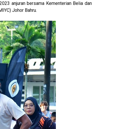
 2023 anjuran bersama Kementerian Belia dan
MIYC) Johor Bahru.