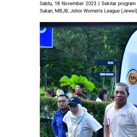
Sabtu, 18 November 2023 | Sekitar program 
Sukan, MBJB, Johor Women's League (Jewel) d