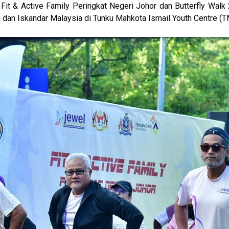
Fit & Active Family Peringkat Negeri Johor dan Butterfly Walk
an Iskandar Malaysia di Tunku Mahkota Ismail Youth Centre (T