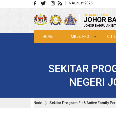
Skip to main content
|
6 August 2026
|
OFFICIAL PORTAL
JOHOR BA
JOHOR BAHRU AN INT
MBJB INFO
CITI
HOME
SEKITAR PROG
NEGERI J
Node
Sekitar Program Fit & Active Family Pe