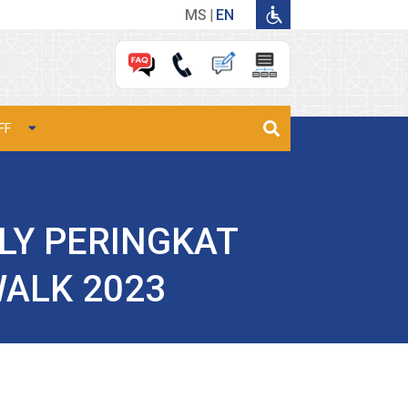
MS
EN
FF
ILY PERINGKAT
WALK 2023