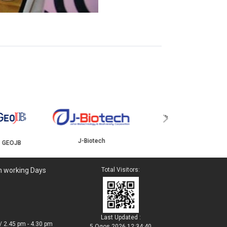
YBJB
ISKANDAR
›
J-Biotech
n working Days
Total Visitors:
Last Updated :
/ 2.45 pm - 4.30 pm
5 Ogos 2026 12:34:40