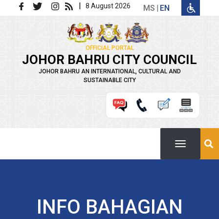
Skip to main content
|
8 August 2026
MS
EN
OFFICIAL PORTAL
JOHOR BAHRU CITY COUNCIL
JOHOR BAHRU AN INTERNATIONAL, CULTURAL AND
SUSTAINABLE CITY
INFO BAHAGIAN