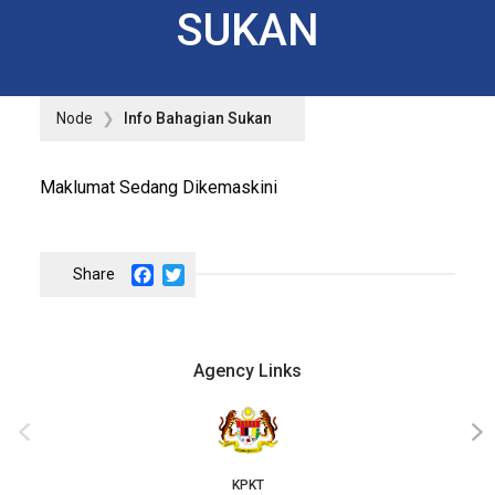
SUKAN
Node
Info Bahagian Sukan
Maklumat Sedang Dikemaskini
Facebook
Twitter
Agency Links
‹
›
KPKT