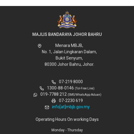
MAJLIS BANDARAYA JOHOR BAHRU
Menara MBJB,
No. 1, Jalan Lingkaran Dalam,
Bukit Senyum,
80300 Johor Bahru, Johor.
07-219 8000
1300-88-0146
(Tol-Free Line)
019-7788 212
(SMS/WhatsApp Aduan)
07-2230 619
info[at]mbjb.gov.my
Operating Hours On working Days
Monday - Thursday