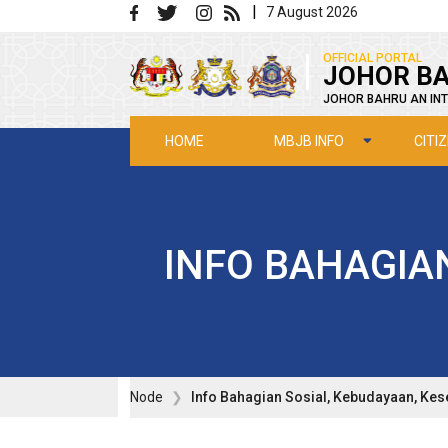
Skip to main content
|
7 August 2026
|
OFFICIAL PORTAL
JOHOR BA
JOHOR BAHRU AN INT
MBJB INFO
CITI
HOME
INFO BAHAGIA
Node
Info Bahagian Sosial, Kebudayaan, Ke