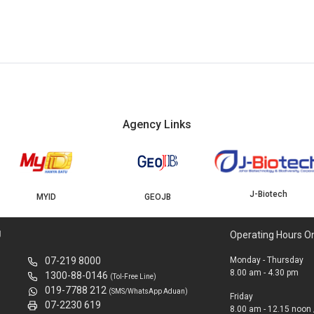
Agency Links
J-Biotech
MYID
GEOJB
U
Operating Hours O
07-219 8000
Monday - Thursday
8.00 am - 4.30 pm
1300-88-0146
(Tol-Free Line)
019-7788 212
(SMS/WhatsApp Aduan)
Friday
07-2230 619
8.00 am - 12.15 noon 