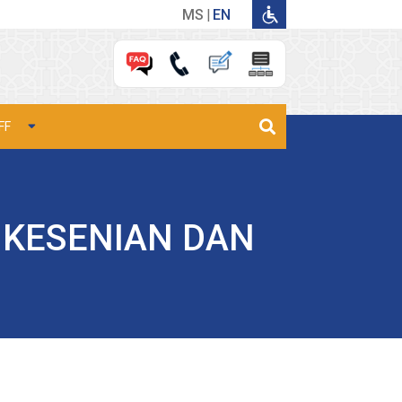
MS
EN
FF
 KESENIAN DAN