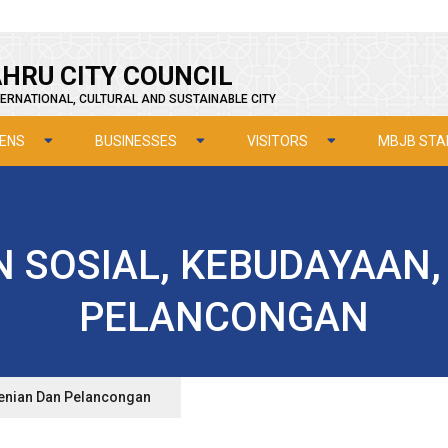
HRU CITY COUNCIL
ERNATIONAL, CULTURAL AND SUSTAINABLE CITY
ZENS
BUSINESSES
VISITORS
MBJB STA
N SOSIAL, KEBUDAYAAN,
PELANCONGAN
senian Dan Pelancongan