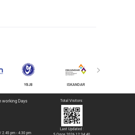
MyGOV
›
YBJB
ISKANDAR
n working Days
Total Visitors:
Last Updated :
/ 2.45 pm - 4.30 pm
5 Ogos 2026 12:34:40