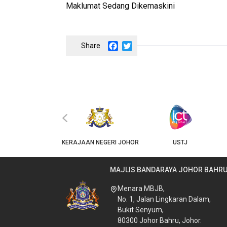
Maklumat Sedang Dikemaskini
Facebook
Twitter
‹
JKT
KERAJAAN NEGERI JOHOR
USTJ
MAJLIS BANDARAYA JOHOR BAHR
Menara MBJB,
No. 1, Jalan Lingkaran Dalam,
Bukit Senyum,
80300 Johor Bahru, Johor.