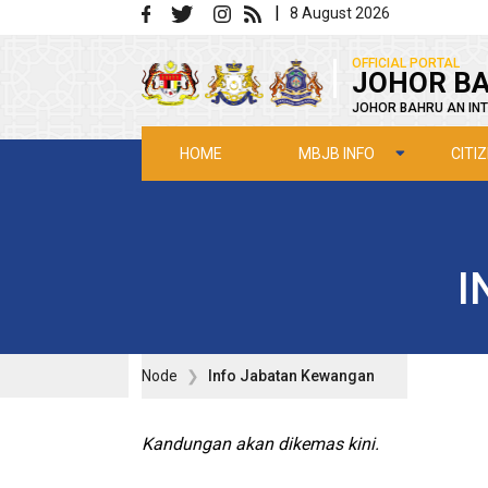
Skip to main content
|
8 August 2026
|
OFFICIAL PORTAL
JOHOR BA
JOHOR BAHRU AN INT
MBJB INFO
CITI
HOME
I
Node
Info Jabatan Kewangan
Kandungan akan dikemas kini.