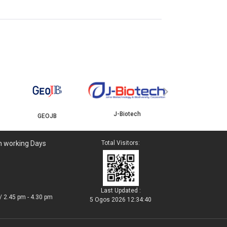
YBJB
›
J-Biotech
GEOJB
n working Days
Total Visitors:
Last Updated :
/ 2.45 pm - 4.30 pm
5 Ogos 2026 12:34:40