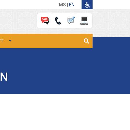
MS
EN
FF
AN