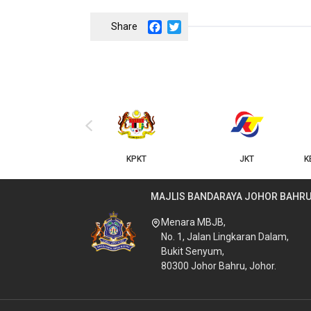
Facebook
Twitter
‹
KPKT
JKT
K
MAJLIS BANDARAYA JOHOR BAHR
Menara MBJB,
No. 1, Jalan Lingkaran Dalam,
Bukit Senyum,
80300 Johor Bahru, Johor.