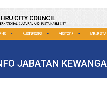
HRU CITY COUNCIL
ERNATIONAL, CULTURAL AND SUSTAINABLE CITY
ZENS
BUSINESSES
VISITORS
MBJB STA
NFO JABATAN KEWANG