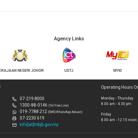
Agency Links
ERAJAAN NEGERI JOHOR
USTJ
MYID
U
Operating Hours O
07-219 8000
Monday - Thursday
8.00 am - 4.30 pm
1300-88-0146
(Tol-Free Line)
019-7788 212
(SMS/WhatsApp Aduan)
Friday
07-2230 619
8.00 am - 12.15 noon 
info[at]mbjb.gov.my