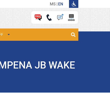
MS
EN
FF
EMPENA JB WAKE