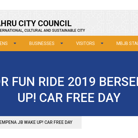
HRU CITY COUNCIL
ERNATIONAL, CULTURAL AND SUSTAINABLE CITY
ZENS
BUSINESSES
VISITORS
MBJB STA
 FUN RIDE 2019 BERS
UP! CAR FREE DAY
EMPENA JB WAKE UP! CAR FREE DAY