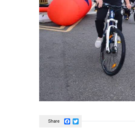
Facebook
Twitter