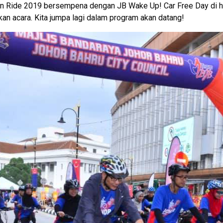
un Ride 2019 bersempena dengan JB Wake Up! Car Free Day di h
an acara. Kita jumpa lagi dalam program akan datang!