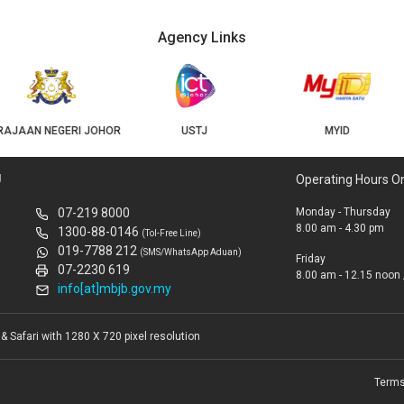
Agency Links
USTJ
MYID
GEOJB
U
Operating Hours O
07-219 8000
Monday - Thursday
8.00 am - 4.30 pm
1300-88-0146
(Tol-Free Line)
019-7788 212
(SMS/WhatsApp Aduan)
Friday
07-2230 619
8.00 am - 12.15 noon 
info[at]mbjb.gov.my
 Safari with 1280 X 720 pixel resolution
Terms