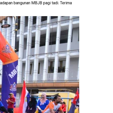
adapan bangunan MBJB pagi tadi. Terima