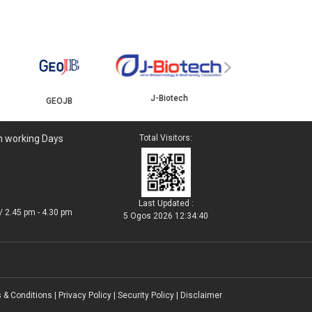
YBJB
ISKANDAR
›
J-Biotech
n working Days
Total Visitors:
Last Updated :
/ 2.45 pm - 4.30 pm
5 Ogos 2026 12:34:40
 & Conditions
|
Privacy Policy
|
Security Policy
|
Disclaimer