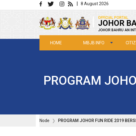
Skip to main content
|
8 August 2026
|
OFFICIAL PORTAL
JOHOR BA
JOHOR BAHRU AN INT
MBJB INFO
CITI
HOME
PROGRAM JOHOR
Node
PROGRAM JOHOR FUN RIDE 2019 BERS