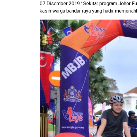
07 Disember 2019 : Sekitar program Johor F
kasih warga bandar raya yang hadir memeriahk