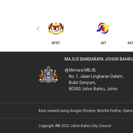
‹
KPKT
JKT
KERAJAAN NEGERI JOHOR
MAJLIS BANDARAYA JOHOR BAHR
Menara MBJB,
No. 1, Jalan Lingkaran Dalam,
Bukit Senyum,
80300 Johor Bahru, Johor.
Best viewed using Google Chrome, Mozilla Firefox, Opera &
Copyright Â© 2022 Johor Bahru City Council