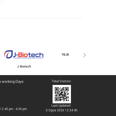
ISKANDAR
›
J-Biotech
YBJB
n working Days
Total Visitors:
Last Updated :
/ 2.45 pm - 4.30 pm
5 Ogos 2026 12:34:40