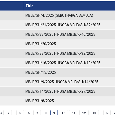
Title
MBJB/SH/4/2025 (SEBUTHARGA SEMULA)
MBJB/SH/21/2025 HINGGA MBJB/SH/32/2025
MBJB/K/33/2025 HINGGA MBJB/K/46/2025
MBJB/SH/20/2025
MBJB/K/28/2025 HINGGA MBJB/K/32/2025
MBJB/SH/16/2025 HINGGA MBJB/SH/19/2025
MBJB/SH/15/2025
MBJB/SH/9/2025 HINGGA MBJB/SH/14/2025
MBJB/K/14/2025 HINGGA MBJB/K/27/2025
MBJB/SH/8/2025
Page
Page
Page
Page
Current page
Page
Page
Page
Page
…
…
5
6
7
8
9
10
11
12
13