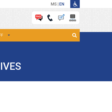
MS
EN
FF
IVES