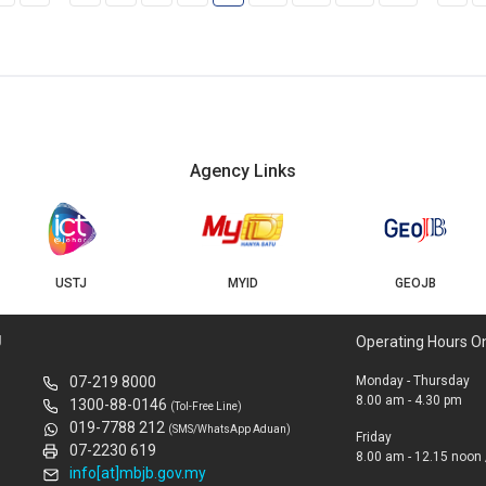
Agency Links
USTJ
MYID
GEOJB
U
Operating Hours O
07-219 8000
Monday - Thursday
8.00 am - 4.30 pm
1300-88-0146
(Tol-Free Line)
019-7788 212
(SMS/WhatsApp Aduan)
Friday
07-2230 619
8.00 am - 12.15 noon 
info[at]mbjb.gov.my