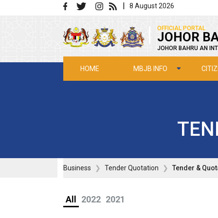
Skip to main content
|
8 August 2026
|
OFFICIAL PORTAL
JOHOR BA
JOHOR BAHRU AN INT
MBJB INFO
CITI
HOME
TEN
Business
Tender Quotation
Tender & Quot
All
2022
2021