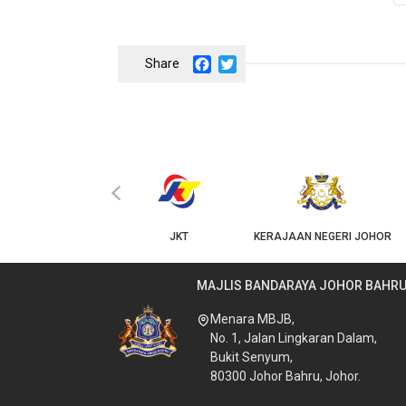
Facebook
Twitter
‹
KPKT
JKT
KERAJAAN NEGERI JOHOR
MAJLIS BANDARAYA JOHOR BAHR
Menara MBJB,
No. 1, Jalan Lingkaran Dalam,
Bukit Senyum,
80300 Johor Bahru, Johor.