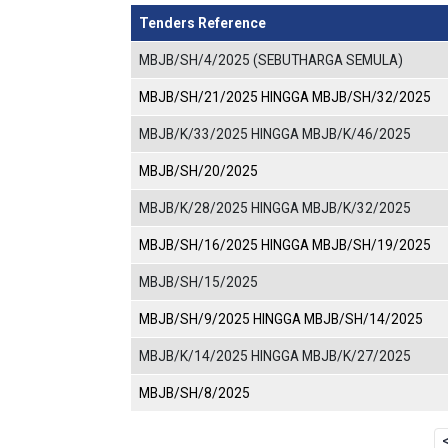
Tenders Reference
MBJB/SH/4/2025 (SEBUTHARGA SEMULA)
MBJB/SH/21/2025 HINGGA MBJB/SH/32/2025
MBJB/K/33/2025 HINGGA MBJB/K/46/2025
MBJB/SH/20/2025
MBJB/K/28/2025 HINGGA MBJB/K/32/2025
MBJB/SH/16/2025 HINGGA MBJB/SH/19/2025
MBJB/SH/15/2025
MBJB/SH/9/2025 HINGGA MBJB/SH/14/2025
MBJB/K/14/2025 HINGGA MBJB/K/27/2025
MBJB/SH/8/2025
Pagination