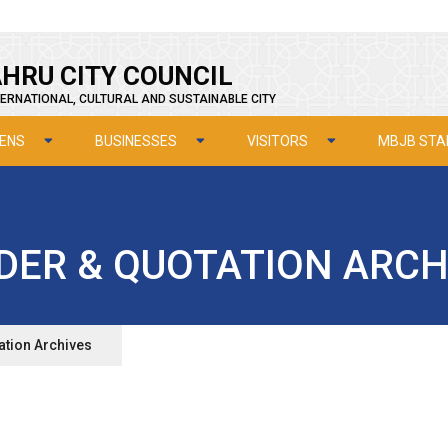
HRU CITY COUNCIL
ERNATIONAL, CULTURAL AND SUSTAINABLE CITY
ZENS
BUSINESSES
VISITORS
MBJB STA
DER & QUOTATION ARCH
ation Archives