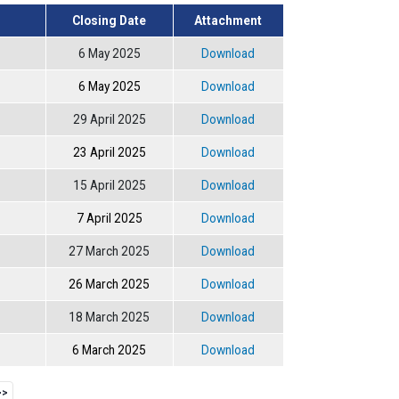
Closing Date
Attachment
6 May 2025
Download
6 May 2025
Download
29 April 2025
Download
23 April 2025
Download
15 April 2025
Download
7 April 2025
Download
27 March 2025
Download
26 March 2025
Download
18 March 2025
Download
6 March 2025
Download