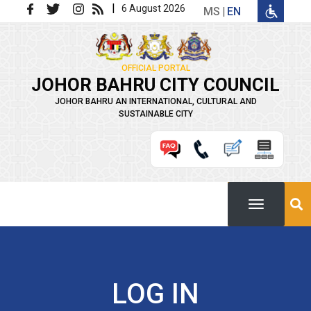
Skip to main content
|
6 August 2026
MS
EN
OFFICIAL PORTAL
JOHOR BAHRU CITY COUNCIL
JOHOR BAHRU AN INTERNATIONAL, CULTURAL AND
SUSTAINABLE CITY
LOG IN