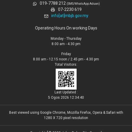
019-7788 212
(SMS/WhatsApp Aduan)
07-2230 619
info[at]mbjb.gov.my
Operating Hours On working Days
Monday - Thursday
8.00 am - 4.30 pm
Friday
8.00 am - 12.15 noon / 2.45 pm - 4.30 pm
Total Visitors:
Last Updated :
5 Ogos 2026 12:34:40
Best viewed using Google Chrome, Mozilla Firefox, Opera & Safari with
1280 X 720 pixel resolution