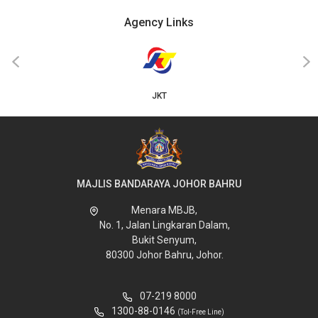
Agency Links
‹
›
JKT
MAJLIS BANDARAYA JOHOR BAHRU
Menara MBJB,
No. 1, Jalan Lingkaran Dalam,
Bukit Senyum,
80300 Johor Bahru, Johor.
07-219 8000
1300-88-0146
(Tol-Free Line)