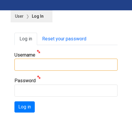
User
Log In
Primary tabs
Log in
Reset your password
Username
Password
Log in