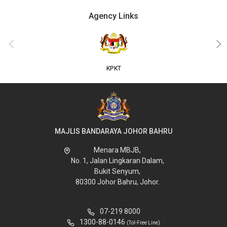
Agency Links
‹
›
KPKT
MAJLIS BANDARAYA JOHOR BAHRU
Menara MBJB,
No. 1, Jalan Lingkaran Dalam,
Bukit Senyum,
80300 Johor Bahru, Johor.
07-219 8000
1300-88-0146
(Tol-Free Line)