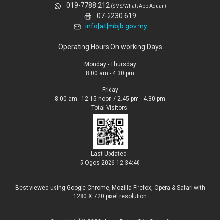
019-7788 212
(SMS/WhatsApp Aduan)
07-2230 619
info[at]mbjb.gov.my
Operating Hours On working Days
Monday - Thursday
8.00 am - 4.30 pm
Friday
8.00 am - 12.15 noon / 2.45 pm - 4.30 pm
Total Visitors:
Last Updated :
5 Ogos 2026 12:34:40
Best viewed using Google Chrome, Mozilla Firefox, Opera & Safari with
1280 X 720 pixel resolution