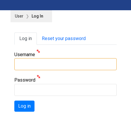
User
Log In
Primary tabs
Log in
Reset your password
Username
Password
Log in