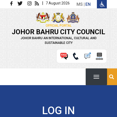
Skip to main content
|
7 August 2026
MS
EN
OFFICIAL PORTAL
JOHOR BAHRU CITY COUNCIL
JOHOR BAHRU AN INTERNATIONAL, CULTURAL AND
SUSTAINABLE CITY
LOG IN