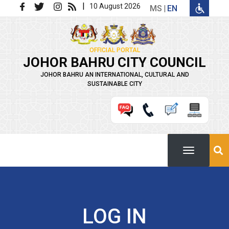
Skip to main content
|
10 August 2026
MS
EN
OFFICIAL PORTAL
JOHOR BAHRU CITY COUNCIL
JOHOR BAHRU AN INTERNATIONAL, CULTURAL AND
SUSTAINABLE CITY
LOG IN