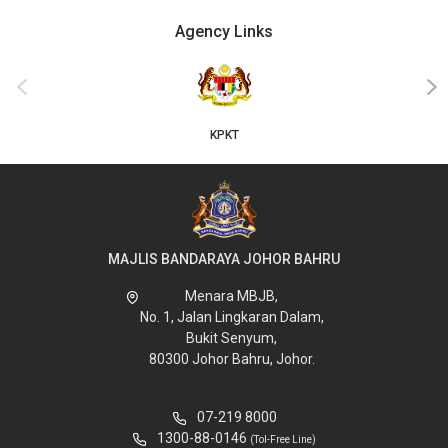
Agency Links
‹
›
KPKT
MAJLIS BANDARAYA JOHOR BAHRU
Menara MBJB,
No. 1, Jalan Lingkaran Dalam,
Bukit Senyum,
80300 Johor Bahru, Johor.
07-219 8000
1300-88-0146
(Tol-Free Line)