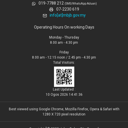
019-7788 212
(SMS/WhatsApp Aduan)
07-2230 619
info[at]mbjb.gov.my
Operating Hours On working Days
Monday - Thursday
8.00 am - 4.30 pm
Friday
8.00 am - 12.15 noon / 2.45 pm - 4.30 pm
Total Visitors:
Last Updated :
10 Ogos 2026 14:41:36
Best viewed using Google Chrome, Mozilla Firefox, Opera & Safari with
1280 X 720 pixel resolution