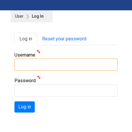
User
Log In
Primary tabs
Log in
Reset your password
Username
Password
Log in