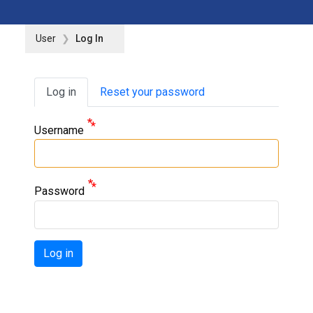
User
Log In
Primary tabs
Log in
Reset your password
Username
Password
Log in