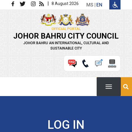
Skip to main content
|
8 August 2026
MS
EN
OFFICIAL PORTAL
JOHOR BAHRU CITY COUNCIL
JOHOR BAHRU AN INTERNATIONAL, CULTURAL AND
SUSTAINABLE CITY
LOG IN