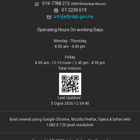
019-7788 212
(SMS/WhatsApp Aduan)
07-2230 619
info[at]mbjb.gov.my
Operating Hours On working Days
Monday - Thursday
8.00 am - 4.30 pm
Friday
8.00 am - 12.15 noon / 2.45 pm - 4.30 pm
Total Visitors:
Last Updated :
5 Ogos 2026 12:34:40
Best viewed using Google Chrome, Mozilla Firefox, Opera & Safari with
1280 X 720 pixel resolution