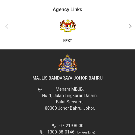
Agency Links
‹
›
KPKT
MAJLIS BANDARAYA JOHOR BAHRU
Menara MBJB,
No. 1, Jalan Lingkaran Dalam,
Bukit Senyum,
80300 Johor Bahru, Johor.
07-219 8000
1300-88-0146
(Tol-Free Line)