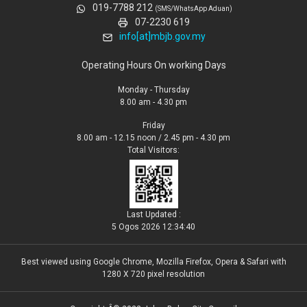
019-7788 212
(SMS/WhatsApp Aduan)
07-2230 619
info[at]mbjb.gov.my
Operating Hours On working Days
Monday - Thursday
8.00 am - 4.30 pm
Friday
8.00 am - 12.15 noon / 2.45 pm - 4.30 pm
Total Visitors:
Last Updated :
5 Ogos 2026 12:34:40
Best viewed using Google Chrome, Mozilla Firefox, Opera & Safari with
1280 X 720 pixel resolution