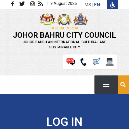
Skip to main content
|
9 August 2026
MS
EN
OFFICIAL PORTAL
JOHOR BAHRU CITY COUNCIL
JOHOR BAHRU AN INTERNATIONAL, CULTURAL AND
SUSTAINABLE CITY
LOG IN