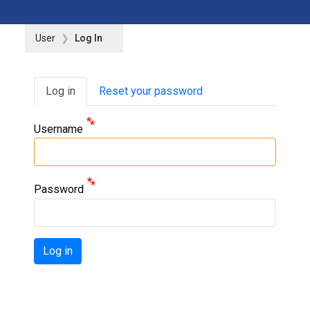
User
Log In
Primary tabs
Log in
Reset your password
Username
Password
Log in