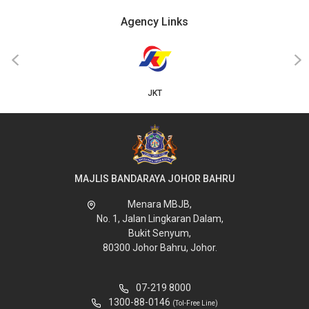
Agency Links
‹
›
JKT
MAJLIS BANDARAYA JOHOR BAHRU
Menara MBJB,
No. 1, Jalan Lingkaran Dalam,
Bukit Senyum,
80300 Johor Bahru, Johor.
07-219 8000
1300-88-0146
(Tol-Free Line)