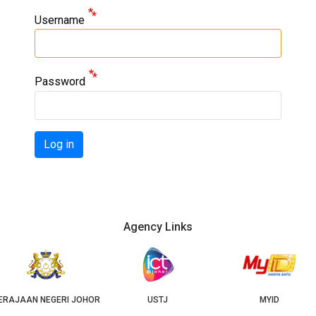
Username
Password
Log in
Agency Links
I JOHOR
USTJ
MYID
GE