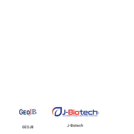
YBJB
›
J-Biotech
OJB