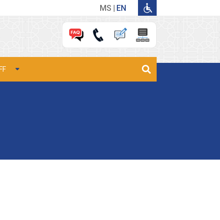
MS
EN
FF