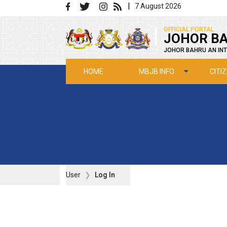
Skip to main content
|
7 August 2026
|
OFFICIAL PORTAL
JOHOR BA
JOHOR BAHRU AN INT
MBJB INFO
CITI
HOME
User
Log In