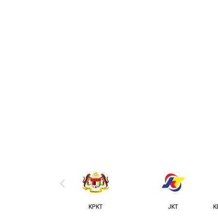
‹
KPKT
JKT
KERAJAAN NEGER