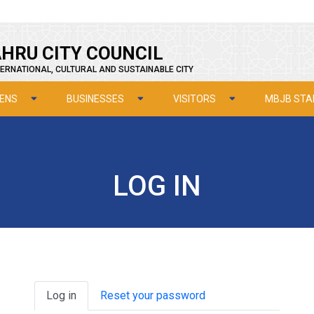
HRU CITY COUNCIL
ERNATIONAL, CULTURAL AND SUSTAINABLE CITY
ZENS
BUSINESSES
VISITORS
MBJB STA
LOG IN
Primary tabs
Log in
Reset your password