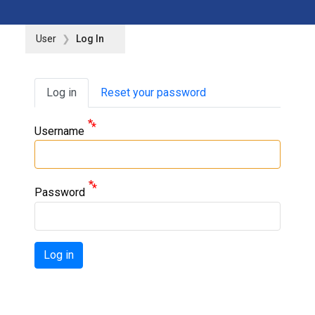
User
Log In
Primary tabs
Log in
Reset your password
Username
Password
Log in