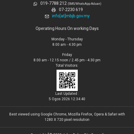
019-7788 212
(SMS/WhatsApp Aduan)
07-2230 619
info[at]mbjb.gov.my
Operating Hours On working Days
Monday - Thursday
8.00 am - 4.30 pm
Friday
8.00 am - 12.15 noon / 2.45 pm - 4.30 pm
Total Visitors:
Last Updated :
5 Ogos 2026 12:34:40
Best viewed using Google Chrome, Mozilla Firefox, Opera & Safari with
1280 X 720 pixel resolution