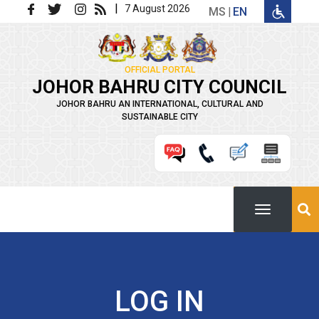
Skip to main content
|
7 August 2026
MS
EN
OFFICIAL PORTAL
JOHOR BAHRU CITY COUNCIL
JOHOR BAHRU AN INTERNATIONAL, CULTURAL AND
SUSTAINABLE CITY
LOG IN