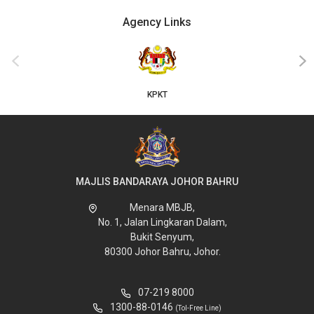
Agency Links
‹
›
KPKT
MAJLIS BANDARAYA JOHOR BAHRU
Menara MBJB,
No. 1, Jalan Lingkaran Dalam,
Bukit Senyum,
80300 Johor Bahru, Johor.
07-219 8000
1300-88-0146
(Tol-Free Line)