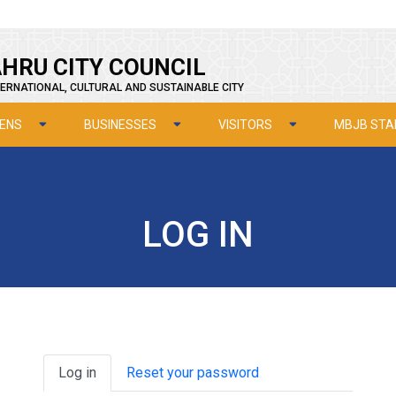
HRU CITY COUNCIL
ERNATIONAL, CULTURAL AND SUSTAINABLE CITY
ZENS
BUSINESSES
VISITORS
MBJB STA
LOG IN
Primary tabs
Log in
Reset your password