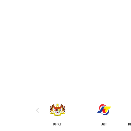
‹
KPKT
JKT
KERAJAAN NEGERI JOH