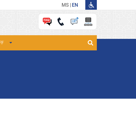
MS
EN
FF