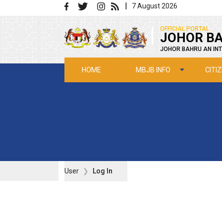
Skip to main content
|
7 August 2026
|
OFFICIAL PORTAL
JOHOR BA
JOHOR BAHRU AN INT
MBJB INFO
CITI
HOME
User
Log In