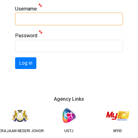
Username
Password
Log in
Agency Links
OR
USTJ
MYID
GEOJB