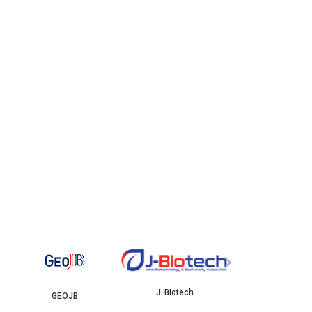
YBJB
ISKAN
›
J-Biotech