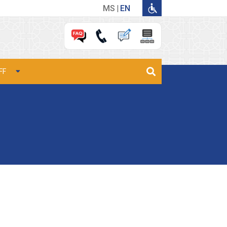
MS
EN
FF