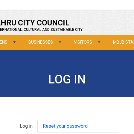
HRU CITY COUNCIL
ERNATIONAL, CULTURAL AND SUSTAINABLE CITY
ZENS
BUSINESSES
VISITORS
MBJB STA
LOG IN
Primary tabs
Log in
Reset your password