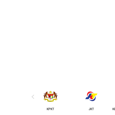
‹
KPKT
JKT
KERAJAAN NEGERI 