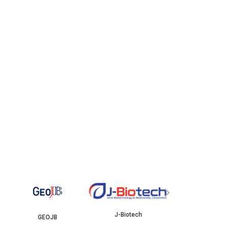
YBJB
IS
›
J-Biotech
B