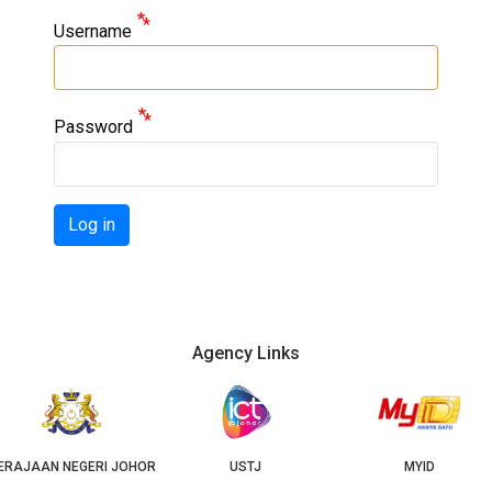
Username
Password
Log in
Agency Links
JOHOR
USTJ
MYID
GEOJ