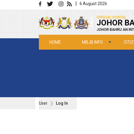
Skip to main content
|
6 August 2026
|
OFFICIAL PORTAL
JOHOR BA
JOHOR BAHRU AN INT
MBJB INFO
CITI
HOME
User
Log In