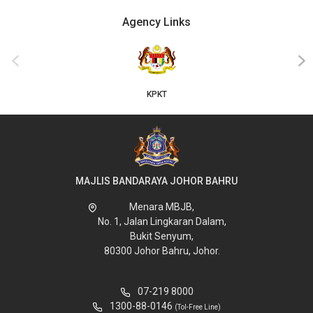
Agency Links
‹
›
KPKT
MAJLIS BANDARAYA JOHOR BAHRU
Menara MBJB,
No. 1, Jalan Lingkaran Dalam,
Bukit Senyum,
80300 Johor Bahru, Johor.
07-219 8000
1300-88-0146
(Tol-Free Line)