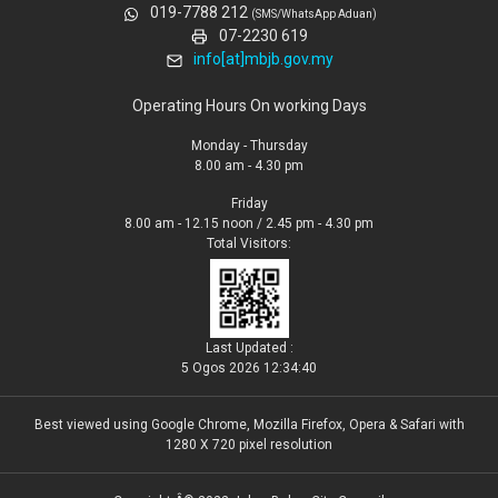
019-7788 212
(SMS/WhatsApp Aduan)
07-2230 619
info[at]mbjb.gov.my
Operating Hours On working Days
Monday - Thursday
8.00 am - 4.30 pm
Friday
8.00 am - 12.15 noon / 2.45 pm - 4.30 pm
Total Visitors:
Last Updated :
5 Ogos 2026 12:34:40
Best viewed using Google Chrome, Mozilla Firefox, Opera & Safari with
1280 X 720 pixel resolution