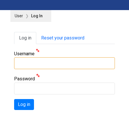
User
Log In
Primary tabs
Log in
Reset your password
Username
Password
Log in