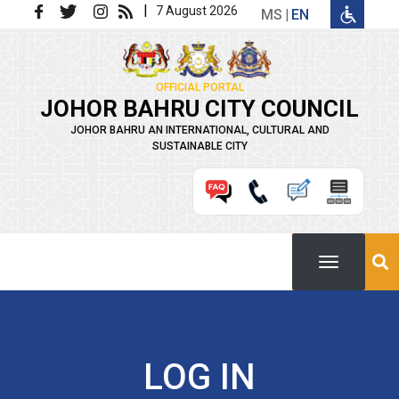
Skip to main content
|
7 August 2026
MS
EN
OFFICIAL PORTAL
JOHOR BAHRU CITY COUNCIL
JOHOR BAHRU AN INTERNATIONAL, CULTURAL AND
SUSTAINABLE CITY
LOG IN