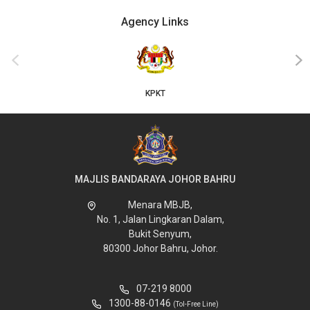
Agency Links
‹
›
KPKT
MAJLIS BANDARAYA JOHOR BAHRU
Menara MBJB,
No. 1, Jalan Lingkaran Dalam,
Bukit Senyum,
80300 Johor Bahru, Johor.
07-219 8000
1300-88-0146
(Tol-Free Line)