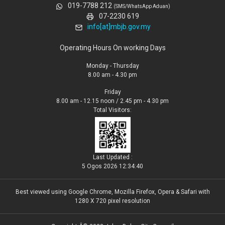
019-7788 212
(SMS/WhatsApp Aduan)
07-2230 619
info[at]mbjb.gov.my
Operating Hours On working Days
Monday - Thursday
8.00 am - 4.30 pm
Friday
8.00 am - 12.15 noon / 2.45 pm - 4.30 pm
Total Visitors:
Last Updated :
5 Ogos 2026 12:34:40
Best viewed using Google Chrome, Mozilla Firefox, Opera & Safari with
1280 X 720 pixel resolution