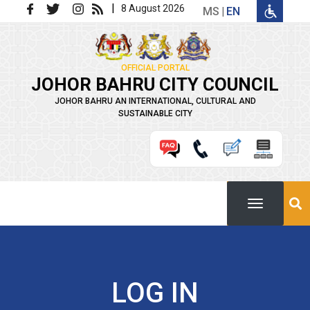
Skip to main content
|
8 August 2026
MS
EN
OFFICIAL PORTAL
JOHOR BAHRU CITY COUNCIL
JOHOR BAHRU AN INTERNATIONAL, CULTURAL AND
SUSTAINABLE CITY
LOG IN