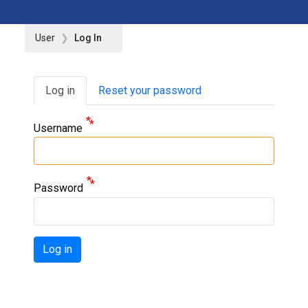
User
Log In
Primary tabs
Log in
Reset your password
Username
Password
Log in