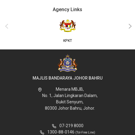
Agency Links
‹
›
KPKT
MAJLIS BANDARAYA JOHOR BAHRU
Menara MBJB,
No. 1, Jalan Lingkaran Dalam,
Bukit Senyum,
80300 Johor Bahru, Johor.
07-219 8000
1300-88-0146
(Tol-Free Line)