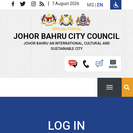
Skip to main content
|
7 August 2026
MS
EN
OFFICIAL PORTAL
JOHOR BAHRU CITY COUNCIL
JOHOR BAHRU AN INTERNATIONAL, CULTURAL AND
SUSTAINABLE CITY
LOG IN