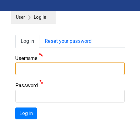
User
Log In
Primary tabs
Log in
Reset your password
Username
Password
Log in