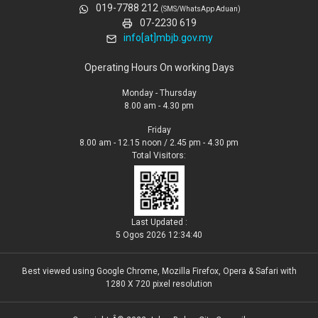
019-7788 212
(SMS/WhatsApp Aduan)
07-2230 619
info[at]mbjb.gov.my
Operating Hours On working Days
Monday - Thursday
8.00 am - 4.30 pm
Friday
8.00 am - 12.15 noon / 2.45 pm - 4.30 pm
Total Visitors:
Last Updated :
5 Ogos 2026 12:34:40
Best viewed using Google Chrome, Mozilla Firefox, Opera & Safari with
1280 X 720 pixel resolution