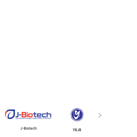
ISKANDAR
›
J-Biotech
YBJB