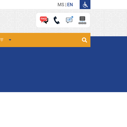
MS
EN
FF