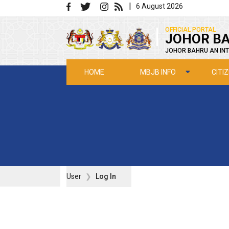
Skip to main content
|
6 August 2026
|
OFFICIAL PORTAL
JOHOR BA
JOHOR BAHRU AN INT
MBJB INFO
CITI
HOME
User
Log In