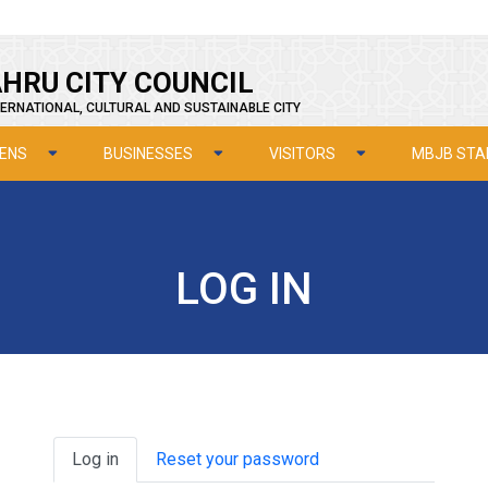
HRU CITY COUNCIL
ERNATIONAL, CULTURAL AND SUSTAINABLE CITY
ZENS
BUSINESSES
VISITORS
MBJB STA
LOG IN
Primary tabs
Log in
Reset your password