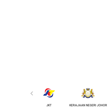
‹
KPKT
JKT
KERAJAAN NEGERI JOHOR