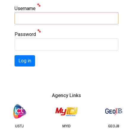
Username
Password
Log in
Agency Links
USTJ
MYID
GEOJB