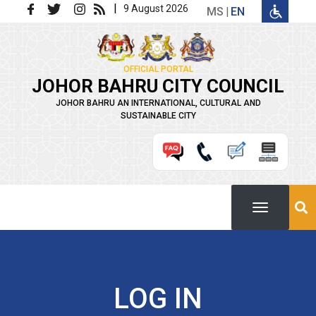
Skip to main content
|
9 August 2026
MS
EN
OFFICIAL PORTAL
JOHOR BAHRU CITY COUNCIL
JOHOR BAHRU AN INTERNATIONAL, CULTURAL AND
SUSTAINABLE CITY
LOG IN