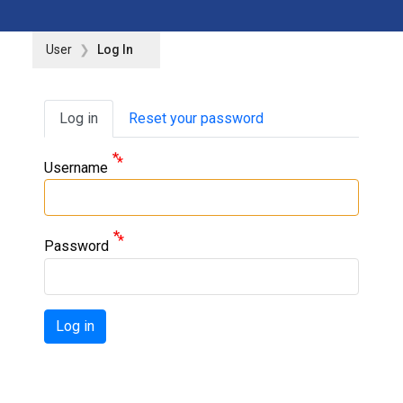
User
Log In
Primary tabs
Log in
Reset your password
Username
Password
Log in