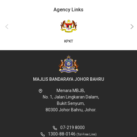
Agency Links
‹
›
KPKT
MAJLIS BANDARAYA JOHOR BAHRU
Menara MBJB,
No. 1, Jalan Lingkaran Dalam,
Bukit Senyum,
80300 Johor Bahru, Johor.
07-219 8000
1300-88-0146
(Tol-Free Line)