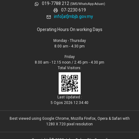
019-7788 212
(SMS/WhatsApp Aduan)
07-2230 619
info[at]mbjb.gov.my
Operating Hours On working Days
Monday - Thursday
8.00 am - 4.30 pm
Friday
8.00 am - 12.15 noon / 2.45 pm - 4.30 pm
Total Visitors:
Last Updated :
5 Ogos 2026 12:34:40
Best viewed using Google Chrome, Mozilla Firefox, Opera & Safari with
1280 X 720 pixel resolution