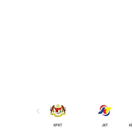
‹
KPKT
JKT
KERAJAAN NEGERI JOHOR