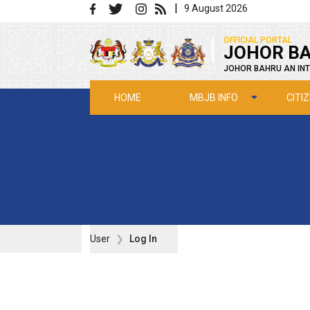
Skip to main content
|
9 August 2026
|
OFFICIAL PORTAL
JOHOR BA
JOHOR BAHRU AN INT
MBJB INFO
CITI
HOME
User
Log In