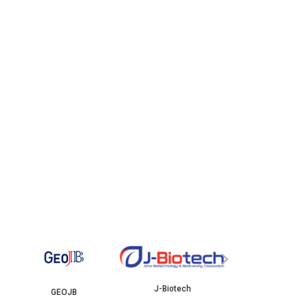
YBJB
ISKANDAR
›
J-Biotech