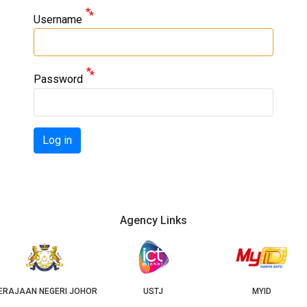
Username
Password
Log in
Agency Links
USTJ
MYID
GEOJB