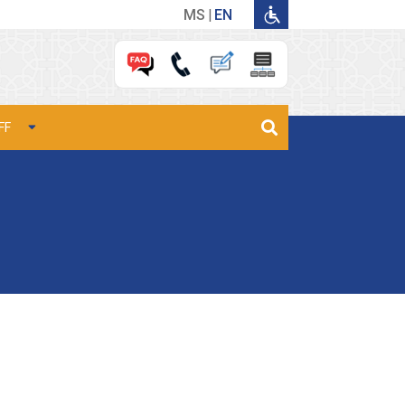
MS
EN
FF