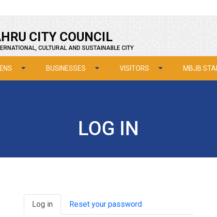
HRU CITY COUNCIL
ERNATIONAL, CULTURAL AND SUSTAINABLE CITY
ZENS
BUSINESSES
VISITORS
MBJB STA
LOG IN
Primary tabs
Log in
Reset your password