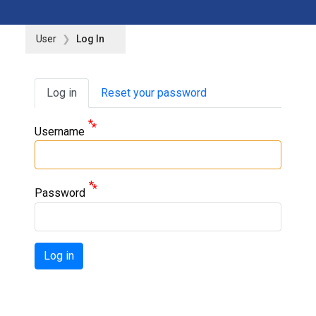
User
Log In
Primary tabs
Log in
Reset your password
Username
Password
Log in