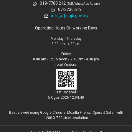
019-7788 212
(SMS/WhatsApp Aduan)
07-2230 619
info[at]mbjb.gov.my
Operating Hours On working Days
Monday - Thursday
8.00 am - 4.30 pm
Friday
8.00 am - 12.15 noon / 2.45 pm - 4.30 pm
Total Visitors:
Last Updated :
5 Ogos 2026 12:34:40
Best viewed using Google Chrome, Mozilla Firefox, Opera & Safari with
1280 X 720 pixel resolution