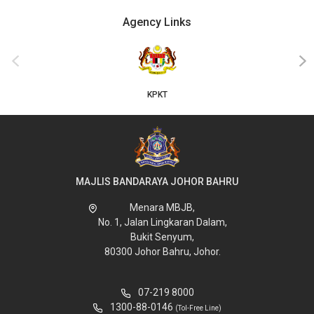
Agency Links
‹
›
KPKT
MAJLIS BANDARAYA JOHOR BAHRU
Menara MBJB,
No. 1, Jalan Lingkaran Dalam,
Bukit Senyum,
80300 Johor Bahru, Johor.
07-219 8000
1300-88-0146
(Tol-Free Line)