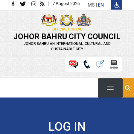
Skip to main content
|
7 August 2026
MS
EN
OFFICIAL PORTAL
JOHOR BAHRU CITY COUNCIL
JOHOR BAHRU AN INTERNATIONAL, CULTURAL AND
SUSTAINABLE CITY
LOG IN