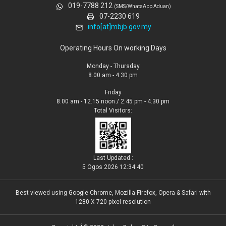
019-7788 212
(SMS/WhatsApp Aduan)
07-2230 619
info[at]mbjb.gov.my
Operating Hours On working Days
Monday - Thursday
8.00 am - 4.30 pm
Friday
8.00 am - 12.15 noon / 2.45 pm - 4.30 pm
Total Visitors:
Last Updated :
5 Ogos 2026 12:34:40
Best viewed using Google Chrome, Mozilla Firefox, Opera & Safari with
1280 X 720 pixel resolution