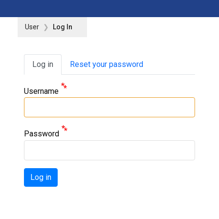
User
Log In
Primary tabs
Log in
Reset your password
Username
Password
Log in