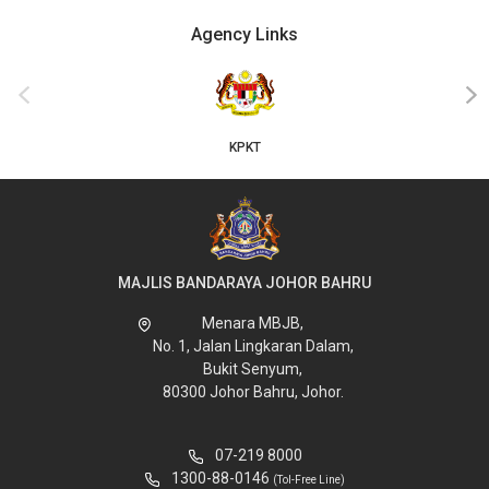
Agency Links
‹
›
KPKT
MAJLIS BANDARAYA JOHOR BAHRU
Menara MBJB,
No. 1, Jalan Lingkaran Dalam,
Bukit Senyum,
80300 Johor Bahru, Johor.
07-219 8000
1300-88-0146
(Tol-Free Line)