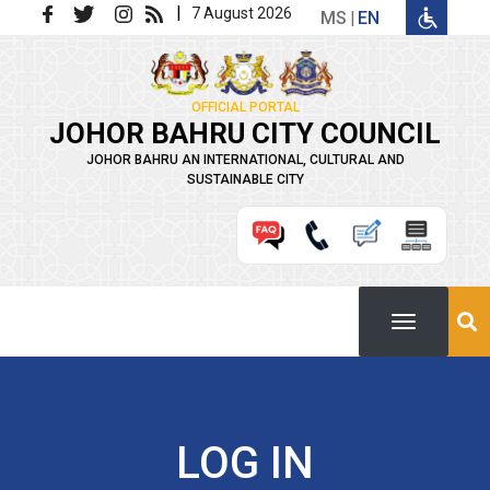
Skip to main content
|
7 August 2026
MS
EN
OFFICIAL PORTAL
JOHOR BAHRU CITY COUNCIL
JOHOR BAHRU AN INTERNATIONAL, CULTURAL AND
SUSTAINABLE CITY
LOG IN