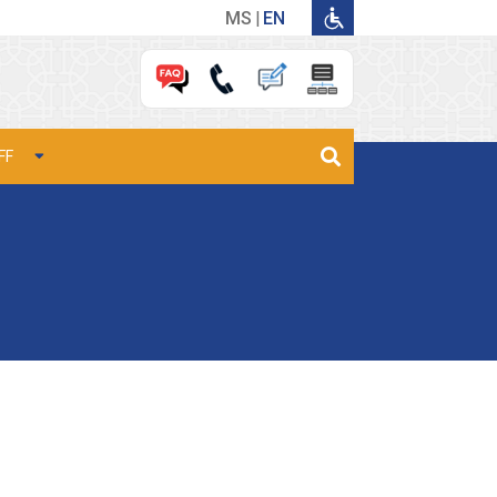
MS
EN
FF