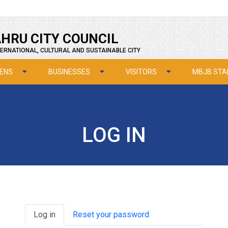
HRU CITY COUNCIL
ERNATIONAL, CULTURAL AND SUSTAINABLE CITY
ZENS
BUSINESSES
VISITORS
MBJB STA
LOG IN
Primary tabs
Log in
Reset your password