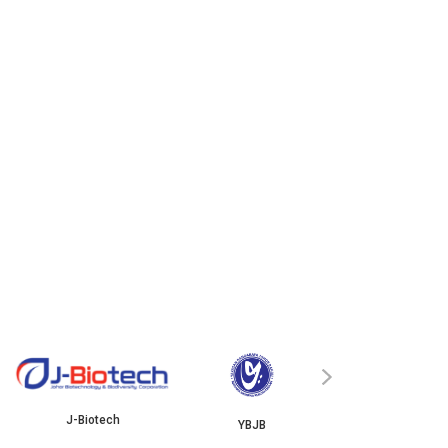
ISKANDAR
›
J-Biotech
YBJB