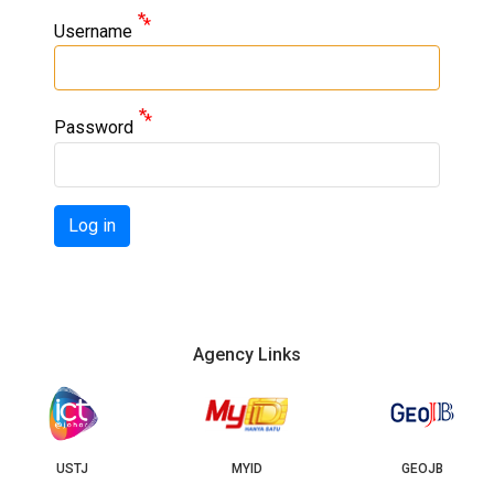
Username
Password
Log in
Agency Links
USTJ
MYID
GEOJB