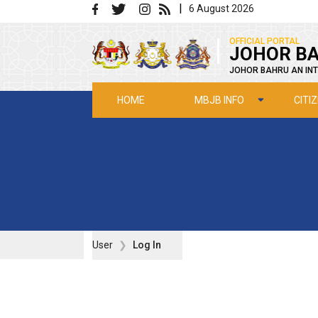
Skip to main content
|
6 August 2026
|
OFFICIAL PORTAL
JOHOR BA
JOHOR BAHRU AN INT
MBJB INFO
CITI
HOME
User
Log In