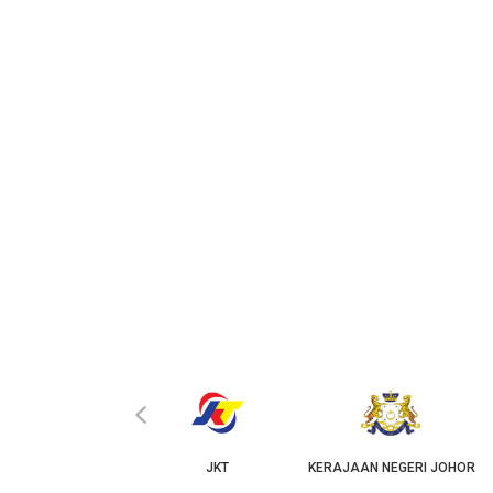
‹
KPKT
JKT
KERAJAAN NEGERI JOHOR