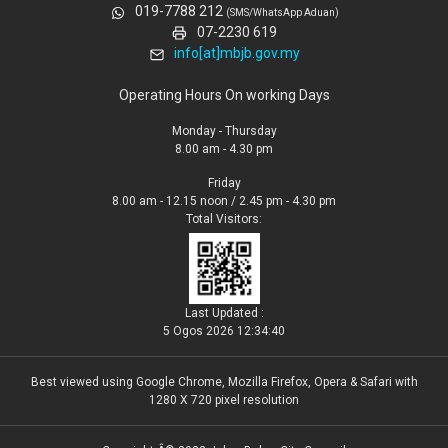
019-7788 212
(SMS/WhatsApp Aduan)
07-2230 619
info[at]mbjb.gov.my
Operating Hours On working Days
Monday - Thursday
8.00 am - 4.30 pm
Friday
8.00 am - 12.15 noon / 2.45 pm - 4.30 pm
Total Visitors:
Last Updated :
5 Ogos 2026 12:34:40
Best viewed using Google Chrome, Mozilla Firefox, Opera & Safari with
1280 X 720 pixel resolution