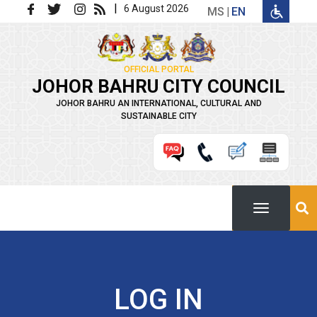
Skip to main content
|
6 August 2026
MS
EN
OFFICIAL PORTAL
JOHOR BAHRU CITY COUNCIL
JOHOR BAHRU AN INTERNATIONAL, CULTURAL AND
SUSTAINABLE CITY
LOG IN