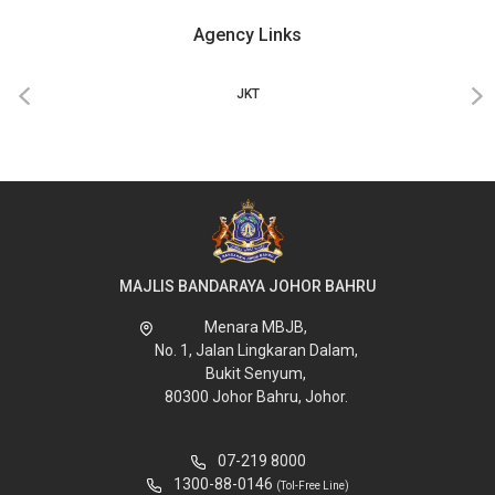
Agency Links
‹
›
JKT
MAJLIS BANDARAYA JOHOR BAHRU
Menara MBJB,
No. 1, Jalan Lingkaran Dalam,
Bukit Senyum,
80300 Johor Bahru, Johor.
07-219 8000
1300-88-0146
(Tol-Free Line)