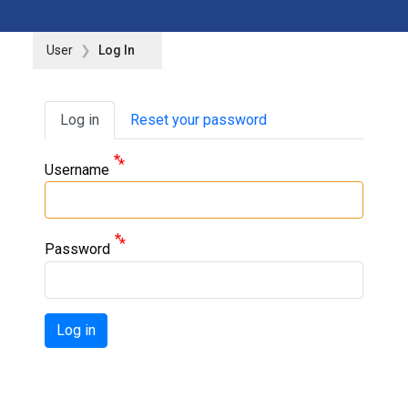
User
Log In
Primary tabs
Log in
Reset your password
Username
Password
Log in