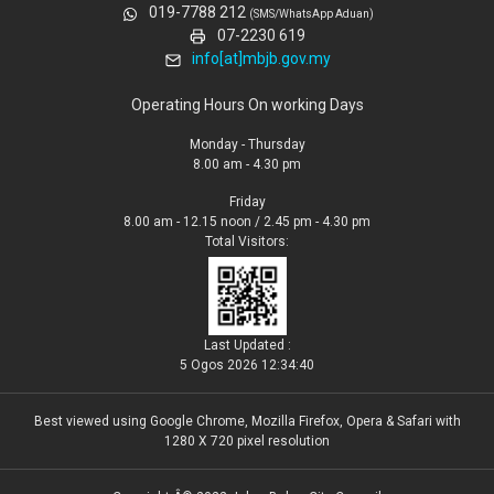
019-7788 212
(SMS/WhatsApp Aduan)
07-2230 619
info[at]mbjb.gov.my
Operating Hours On working Days
Monday - Thursday
8.00 am - 4.30 pm
Friday
8.00 am - 12.15 noon / 2.45 pm - 4.30 pm
Total Visitors:
Last Updated :
5 Ogos 2026 12:34:40
Best viewed using Google Chrome, Mozilla Firefox, Opera & Safari with
1280 X 720 pixel resolution