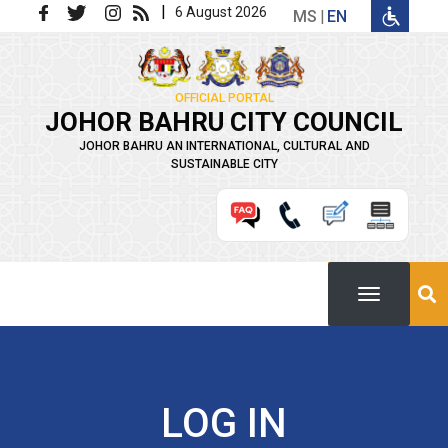
Skip to main content
|
6 August 2026
MS
EN
OFFICIAL PORTAL
JOHOR BAHRU CITY COUNCIL
JOHOR BAHRU AN INTERNATIONAL, CULTURAL AND
SUSTAINABLE CITY
LOG IN