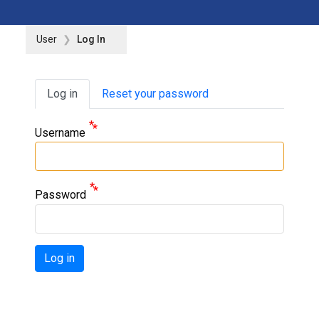
User
Log In
Primary tabs
Log in
Reset your password
Username
Password
Log in