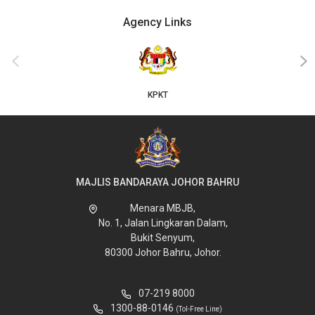
Agency Links
‹
›
KPKT
MAJLIS BANDARAYA JOHOR BAHRU
Menara MBJB,
No. 1, Jalan Lingkaran Dalam,
Bukit Senyum,
80300 Johor Bahru, Johor.
07-219 8000
1300-88-0146
(Tol-Free Line)