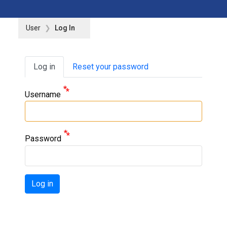
User
Log In
Primary tabs
Log in
Reset your password
Username
Password
Log in