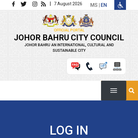
Skip to main content
|
7 August 2026
MS
EN
OFFICIAL PORTAL
JOHOR BAHRU CITY COUNCIL
JOHOR BAHRU AN INTERNATIONAL, CULTURAL AND
SUSTAINABLE CITY
LOG IN