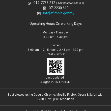
019-7788 212
(SMS/WhatsApp Aduan)
07-2230 619
info[at]mbjb.gov.my
Operating Hours On working Days
Monday - Thursday
8.00 am - 4.30 pm
Friday
8.00 am - 12.15 noon / 2.45 pm - 4.30 pm
Total Visitors:
Last Updated :
5 Ogos 2026 12:34:40
Best viewed using Google Chrome, Mozilla Firefox, Opera & Safari with
1280 X 720 pixel resolution