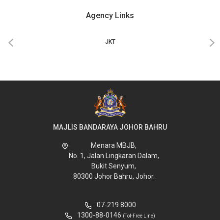
Agency Links
‹
›
JKT
MAJLIS BANDARAYA JOHOR BAHRU
Menara MBJB,
No. 1, Jalan Lingkaran Dalam,
Bukit Senyum,
80300 Johor Bahru, Johor.
07-219 8000
1300-88-0146
(Tol-Free Line)